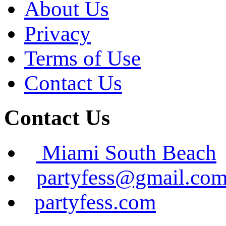
About Us
Privacy
Terms of Use
Contact Us
Contact Us
Miami South Beach
partyfess@gmail.co
partyfess.com