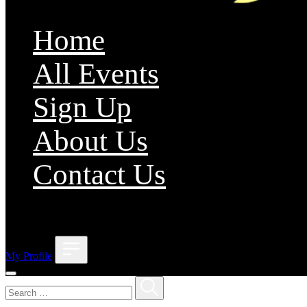
Home
All Events
Sign Up
About Us
Contact Us
;
My Profile