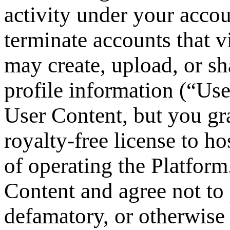
activity under your accou
terminate accounts that v
may create, upload, or sh
profile information (“Us
User Content, but you gr
royalty-free license to ho
of operating the Platform
Content and agree not to 
defamatory, or otherwise 