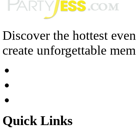
Discover the hottest eve
create unforgettable mem
Quick Links