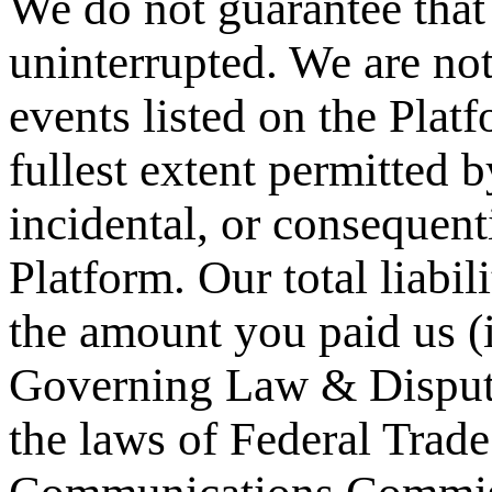
We do not guarantee that 
uninterrupted. We are not
events listed on the Platf
fullest extent permitted b
incidental, or consequent
Platform. Our total liabil
the amount you paid us (i
Governing Law & Dispute
the laws of Federal Tra