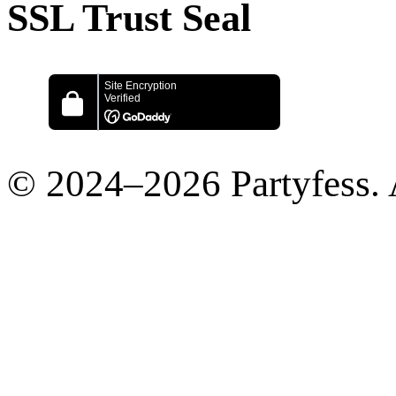
SSL Trust Seal
© 2024–2026 Partyfess. 