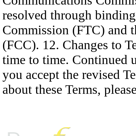
Communications Commiss
resolved through binding 
Commission (FTC) and t
(FCC). 12. Changes to T
time to time. Continued 
you accept the revised T
about these Terms, pleas