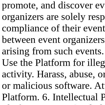
promote, and discover ev
organizers are solely resp
compliance of their event
between event organizers 
arising from such events.
Use the Platform for ille
activity. Harass, abuse, 
or malicious software. At
Platform. 6. Intellectual