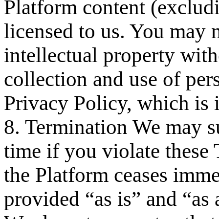
Platform content (exclud
licensed to us. You may n
intellectual property wit
collection and use of per
Privacy Policy, which is 
8. Termination We may su
time if you violate these
the Platform ceases immed
provided “as is” and “as 