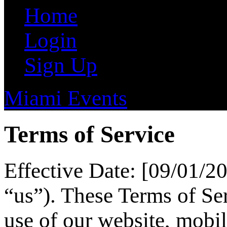
Home
Login
Sign Up
Miami Events
Terms of Service
Effective Date: [09/01/2
“us”). These Terms of Se
use of our website, mobil