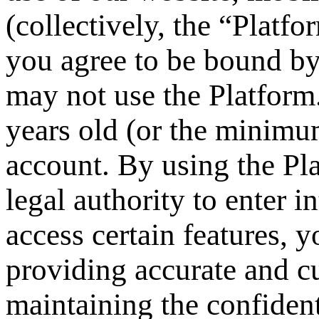
(collectively, the “Platf
you agree to be bound by
may not use the Platform.
years old (or the minimum
account. By using the Pla
legal authority to enter 
access certain features, 
providing accurate and cu
maintaining the confidenti