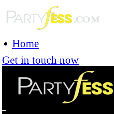
Home
Get in touch now