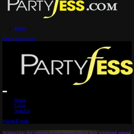
Home
Get in touch now
Home
Login
Sign Up
Miami Events
Watawi for the culture Kente House 4th of July weekend miami