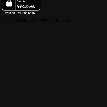
© 2024–2026 Partyfess. All Rights Reserved.