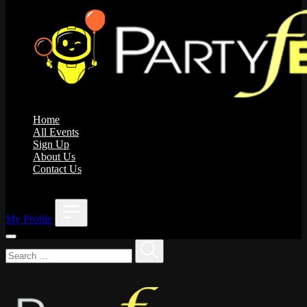
Home
All Events
Sign Up
About Us
Contact Us
;
My Profile