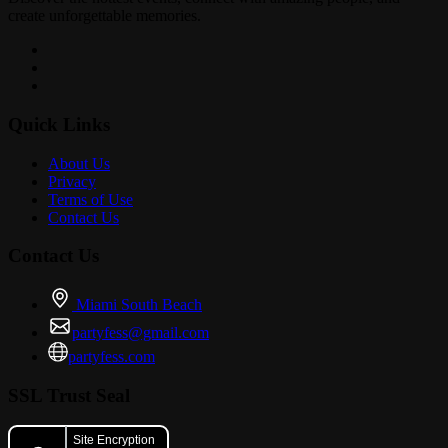
create unforgettable memories.
Quick Links
About Us
Privacy
Terms of Use
Contact Us
Contact Us
Miami South Beach
partyfess@gmail.com
partyfess.com
SSL Trust Seal