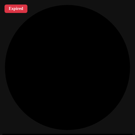
Expired