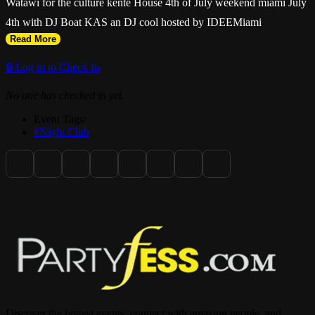
Watawi for the culture kente House 4th of July weekend miami July
4th with DJ Boat KAS an DJ cool hosted by IDEEMiami
Read More
🔒 Log in to Check In
No one has checked in yet.
Event Tags:
#Night Club
Discover the hottest events, connect with amazing people, and