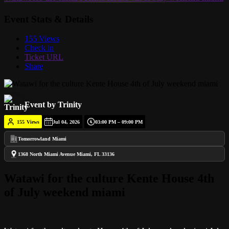
Event Stats & Details
155 Views
Check in
Ticket URL
Share
Event by Trinity
155
Views
Jul 04, 2026
03:00 PM – 09:00 PM
Tomorrowland Miami
1368 North Miami Avenue Miami, FL 33136
Watawi for the culture Kente House 4th
of July weekend miami