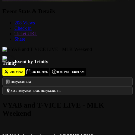
Event Stats & Details
208 Views
Check in
Ticket URL
Share
Event by Trinity
208
Views
Jan 18, 2026
11:00 PM – 04:00 AM
Hollywood Live
2333 Hollywood Blvd, Hollywood, FL
VYAB and T-VICE LIVE - MLK
Weekend