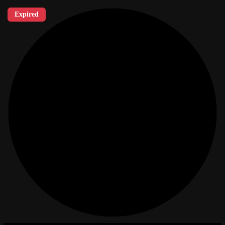
Expired