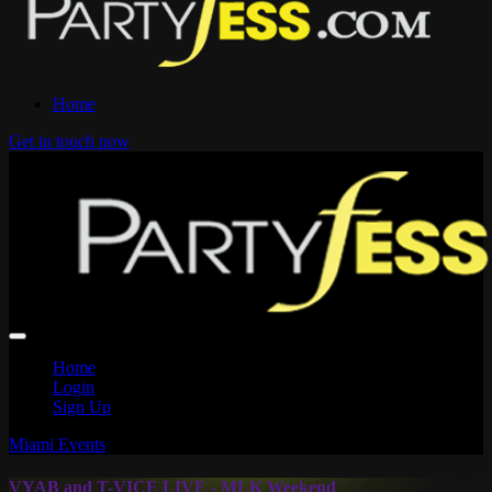
Home
Get in touch now
Home
Login
Sign Up
Miami Events
VYAB and T-VICE LIVE - MLK Weekend