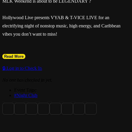
MLK Weekend is about to be LEGENDARY ?
Hollywood Live presents VYAB & T-VICE LIVE for an
electrifying night of nonstop music, high energy, and Caribbean
vibes you don’t want to miss!
Read More
? Sunday, January 18
🔒 Log in to Check In
No one has checked in yet.
? Live Performances: VYAB & T-VICE
Event Tags:
#Night Club
? Music by DJ Peter & Mr. Jim
? Hollywood Live