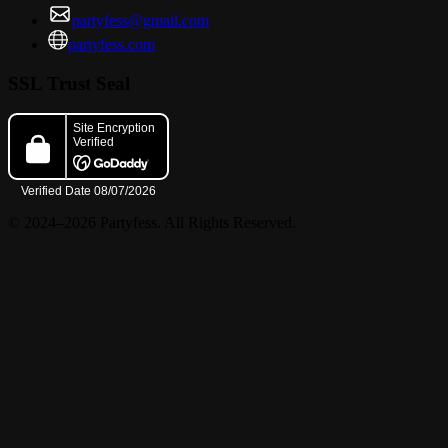
partyfess@gmail.com
partyfess.com
SSL Trust Seal
© 2024–2026 Partyfess. All Rights Reserved.