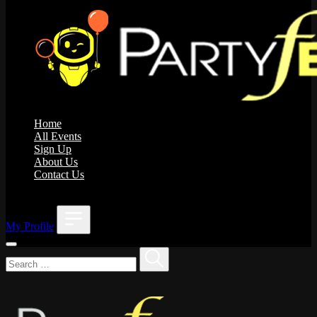
Home
All Events
Sign Up
About Us
Contact Us
;
My Profile