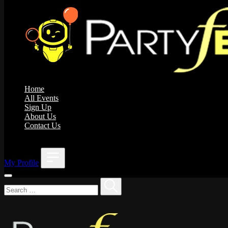
Home
All Events
Sign Up
About Us
Contact Us
;
My Profile