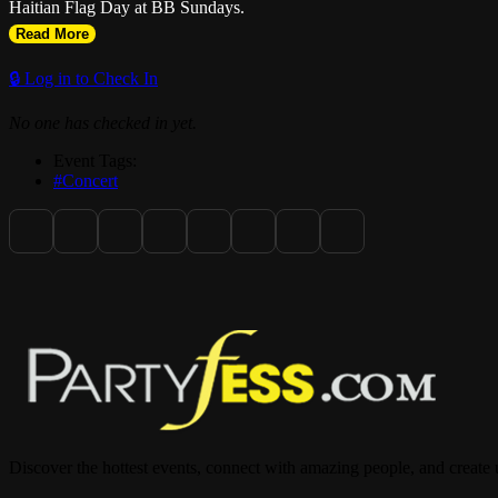
Haitian Flag Day at BB Sundays.
Read More
🔒 Log in to Check In
No one has checked in yet.
Event Tags:
#Concert
Discover the hottest events, connect with amazing people, and create