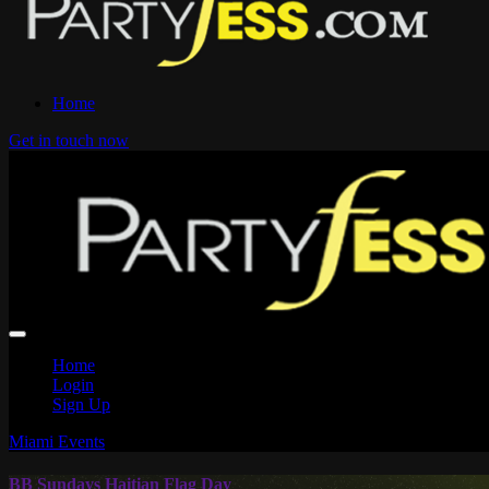
Home
Get in touch now
Home
Login
Sign Up
Miami Events
BB Sundays Haitian Flag Day