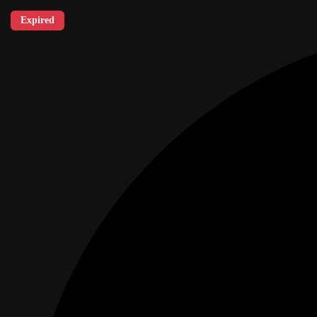
Expired