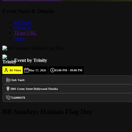
Event Stats & Details
84 Views
Check in
Ticket URL
Share
Event by Trinity
84
Views
May 17, 2026
03:00 PM – 09:00 PM
Club Vault
2801 Green Street Hollywood Florida
7544000378
BB Sundays Haitian Flag Day