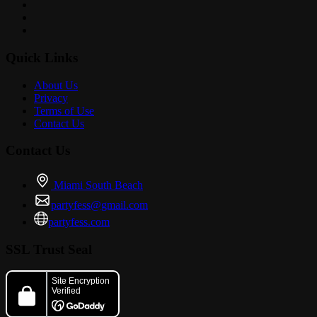
Quick Links
About Us
Privacy
Terms of Use
Contact Us
Contact Us
Miami South Beach
partyfess@gmail.com
partyfess.com
SSL Trust Seal