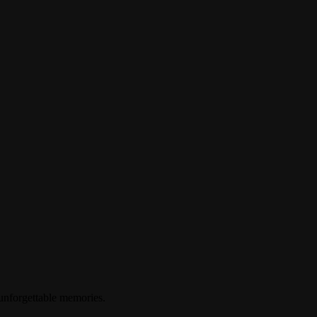
 unforgettable memories.