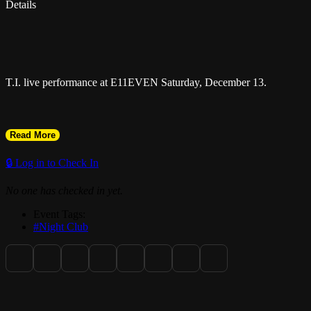
Details
T.I. live performance at E11EVEN Saturday, December 13.
Read More
🔒 Log in to Check In
No one has checked in yet.
Event Tags:
#Night Club
Miami New Times Best of Miami 2025 Winner: Best Club.