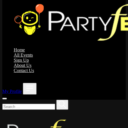
Home
All Events
Sign Up
About Us
Contact Us
;
My Profile