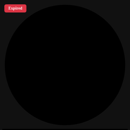
Expired