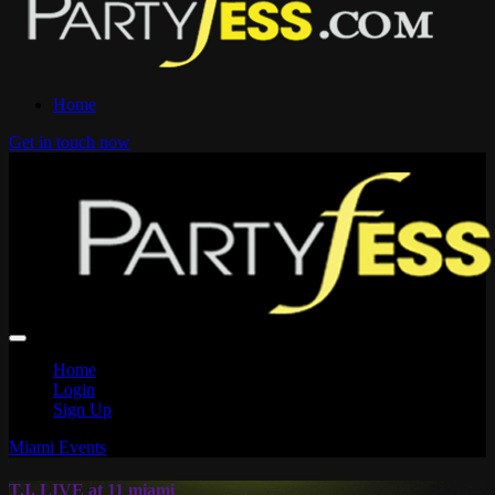
Home
Get in touch now
Home
Login
Sign Up
Miami Events
T.I. LIVE at 11 miami