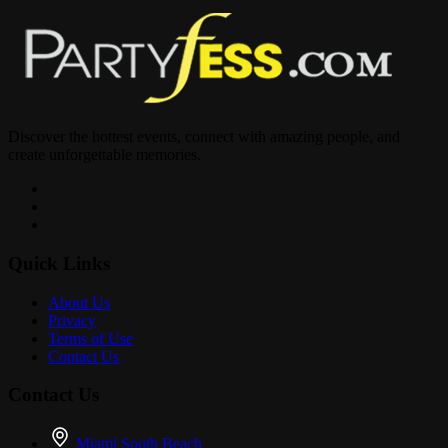
Discover the hottest events, connect with amazing people, and
create unforgettable memories.
Quick Links
About Us
Privacy
Terms of Use
Contact Us
Contact Us
Miami South Beach