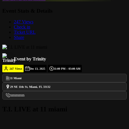
Event Stats & Details
247 Views
Check in
Ticket URL
Share
Event by Trinity
247
Views
Dec 13, 2025
11:00 PM – 03:00 AM
11 Miami
29 NE 11th St, Miami, FL 33132
5555555555
T.I. LIVE at 11 miami