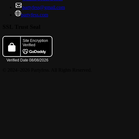
partyfess@gmail.com
partyfess.com
SSL Trust Seal
© 2024–2026 Partyfess. All Rights Reserved.