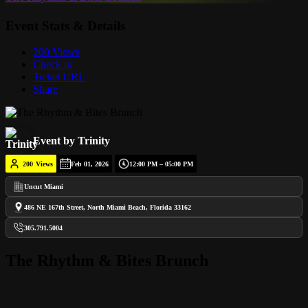
Event Stats & Details
200 Views
Check in
Ticket URL
Share
Event by Trinity
200
Views
Feb 01, 2026
12:00 PM – 05:00 PM
Uncut Miami
486 NE 167th Street, North Miami Beach, Florida 33162
305.791.5004
The Rhythm & Bites Brunch