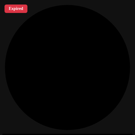
Expired