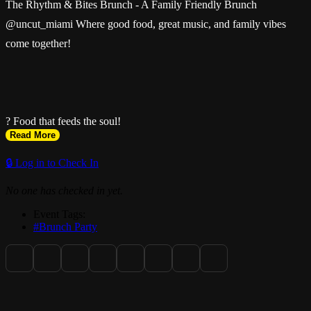
The Rhythm & Bites Brunch - A Family Friendly Brunch
@uncut_miami Where good food, great music, and family vibes
come together!
? Food that feeds the soul!
Read More
🔒 Log in to Check In
No one has checked in yet.
? Rhythm that sets the mood!
Event Tags:
#Brunch Party
??????? Family-friendly vibes!