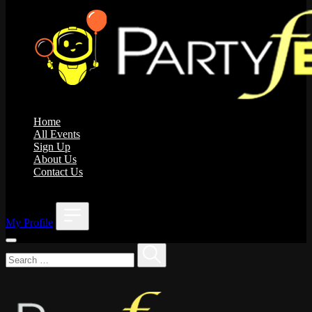
Home
All Events
Sign Up
About Us
Contact Us
;
My Profile