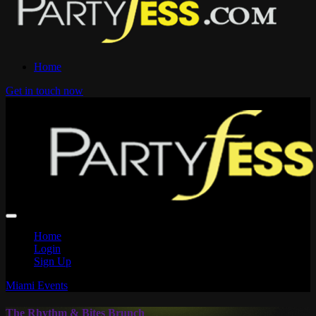
Home
Get in touch now
Home
Login
Sign Up
Miami Events
The Rhythm & Bites Brunch