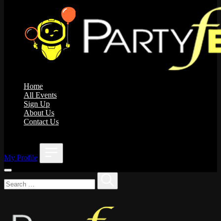
Home
All Events
Sign Up
About Us
Contact Us
;
My Profile