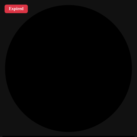
Expired