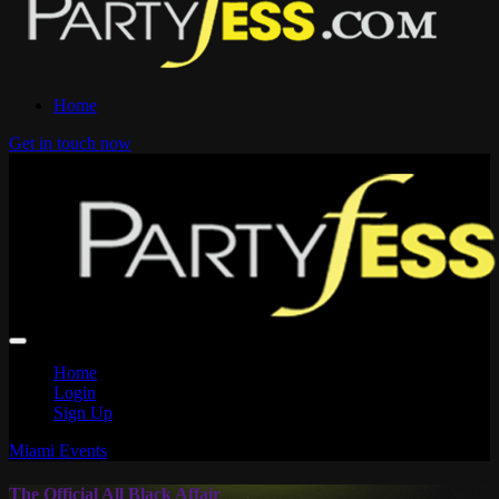
Home
Get in touch now
Home
Login
Sign Up
Miami Events
The Official All Black Affair