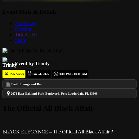
Event Stats & Details
226 Views
Check in
Ticket URL
Share
Event by Trinity
226
Views
Jan 24, 2026
11:00 PM – 04:00 AM
Truth Lounge and Bar
2674 East Oakland Park Boulevard, Fort Lauderdale, FL 33306
The Official All Black Affair
BLACK ELEGANCE – The Official All Black Affair ?