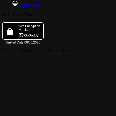
partyfess.com
? Share, repost, tag us, and follow for updates.
SSL Trust Seal
? Early arrival is strongly suggested.
© 2024–2026 Partyfess. All Rights Reserved.