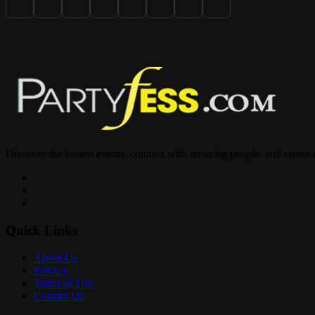
? COMPLIMENTARY Table w/ Hookah Before 12am
? 2 Don Repo $400 All Night
? Kitchen Open All Night
Discover the hottest events, connect with amazing people, and create
? PARTY 8PM– 4AM
Quick Links
? @fantasyroomfl
About Us
Privacy
1818 S Young Cir
Terms of Use
Contact Us