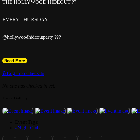
THE HOLLYWOOD HIDEOUT ??
EVERY THURSDAY
@hollywoodhideoutparty ???
Read More
Pull up to the sexiest late-night vibes in Hollywood, FL ?
🔒 Log in to Check In
No one has checked in yet.
Event Gallery
? LADIES FREE Entry with RSVP
Event Tags:
#Night Club