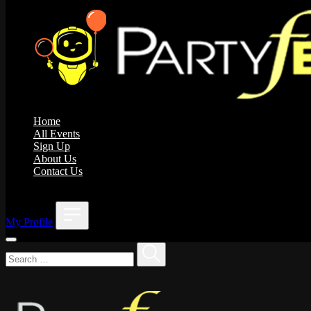
Home
All Events
Sign Up
About Us
Contact Us
;
My Profile