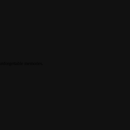
 unforgettable memories.