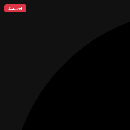
Expired