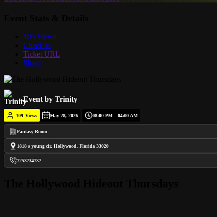
Event Stats & Details
109 Views
Check in
Ticket URL
Share
Event by Trinity
109
Views
May 28, 2026
08:00 PM – 04:00 AM
Fantasy Room
1818 s young cir, Hollywood, Florida 33020
7253734737
The Hollywood Hideout Thursdays