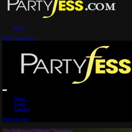
Home
Get in touch now
Home
Login
Sign Up
Miami Events
The Hollywood Hideout Thursdays