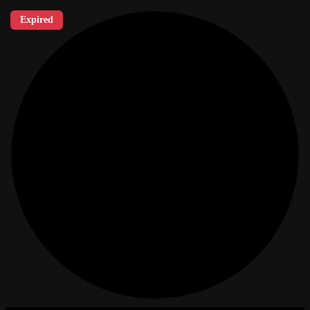
Expired