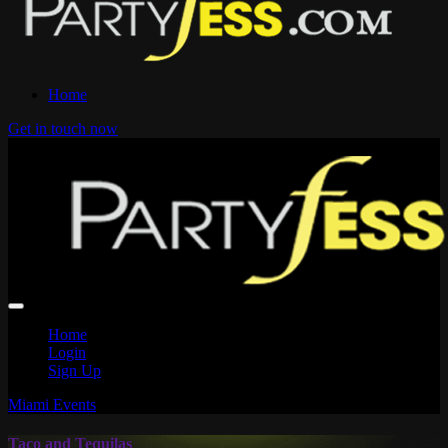
Home
Get in touch now
Home
Login
Sign Up
Miami Events
Taco and Tequilas