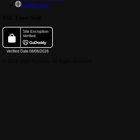
partyfess.com
SSL Trust Seal
© 2024–2026 Partyfess. All Rights Reserved.