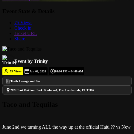
Event Stats & Details
75 Views
Check in
Ticket URL
Share
Event by Trinity
75
Views
Jun 02, 2026
09:00 PM – 04:00 AM
Truth Lounge and Bar
2674 East Oakland Park Boulevard, Fort Lauderdale, FL 33306
Taco and Tequilas
June 2nd we turning ALL the way up at the official Haiti ?? vs New