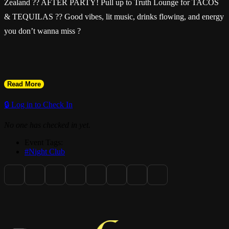
Zealand ?? AFTER PARTY! Pull up to Truth Lounge for TACOS
& TEQUILAS ?? Good vibes, lit music, drinks flowing, and energy
you don’t wanna miss ?
Read More
Doors open at 9pm — come celebrate, dance, and vibe with the
hottest crowd in the city ????
🔒 Log in to Check In
No one has checked in yet.
#TacosAndTequilas #HaitiVsNewZealand #AfterParty
Event Tags:
#TruthLounge #June2nd FortLauderdaleNights KonpaVibes
#Night Club
TurnUpSeason @wonderfullymade28_