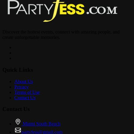
Discover the hottest events, connect with amazing people, and
create unforgettable memories.
Quick Links
About Us
Privacy
Terms of Use
Contact Us
Contact Us
Miami South Beach
partyfess@gmail.com