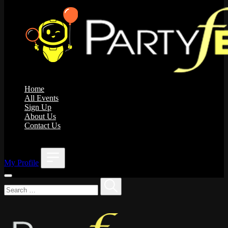
Home
All Events
Sign Up
About Us
Contact Us
;
My Profile