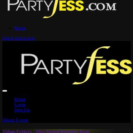
Home
Get in touch now
Home
Login
Sign Up
Miami Events
Taboo Fridays - Miss Miami Birthday Bash