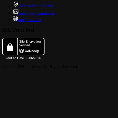
Miami South Beach
partyfess@gmail.com
partyfess.com
SSL Trust Seal
© 2024–2026 Partyfess. All Rights Reserved.