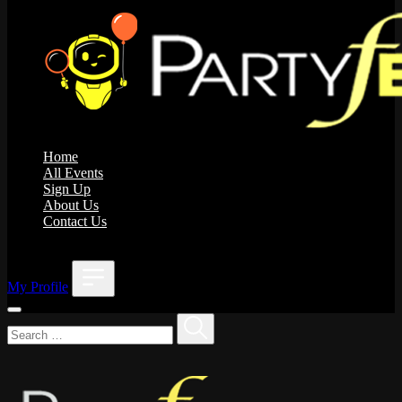
Home
All Events
Sign Up
About Us
Contact Us
;
My Profile