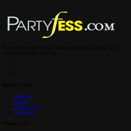
____
Miami’s Top Entertainers?
Best Food In The City ?
Discover the hottest events, connect with amazing people, and
create unforgettable memories.
Music By @djbigtiny @djbre DJVybez
Quick Links
Reservations?725-373-473
About Us
Privacy
Terms of Use
Contact Us
Contact Us