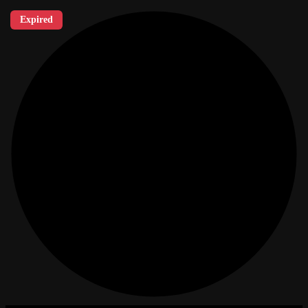
Expired