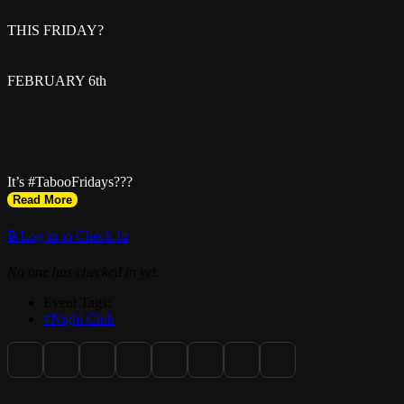
THIS FRIDAY?
FEBRUARY 6th
It’s #TabooFridays???
Read More
@taboomiamibyg5ive
🔒 Log in to Check In
No one has checked in yet.
w/ @_therealmiamii Birthday Celebration ? ??
Event Tags:
#Night Club
Hosted By @mr.marlae