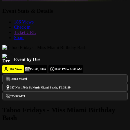
Event Stats & Details
186 Views
Check in
Ticket URL
Share
Event by Dre
186
Views
Feb 06, 2026
10:00 PM – 04:00 AM
Taboo Miami
337 NW 170th St North Miami Beach, FL 33169
725-373-473
Taboo Fridays - Miss Miami Birthday
Bash