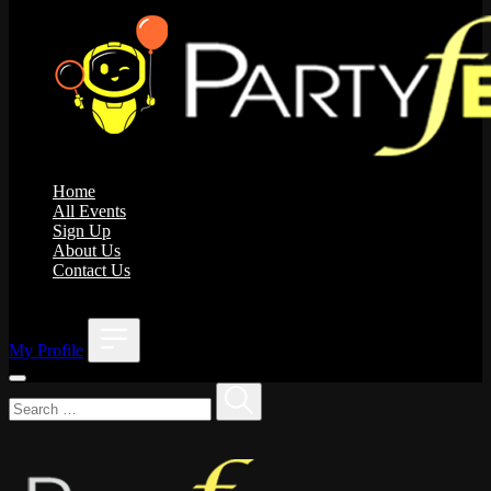
Home
All Events
Sign Up
About Us
Contact Us
;
My Profile