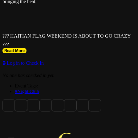
bringing the heat!
??? HAITIAN FLAG WEEKEND IS ABOUT TO GO CRAZY
???
Read More
🔒 Log in to Check In
No one has checked in yet.
Event Tags:
#Night Club
SUNDAY • MAY 17TH