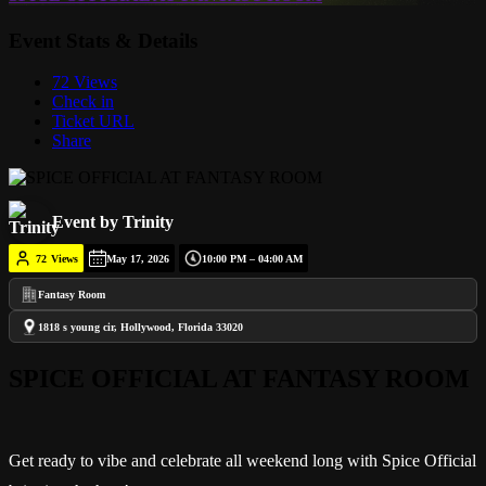
Event Stats & Details
72 Views
Check in
Ticket URL
Share
Event by Trinity
72
Views
May 17, 2026
10:00 PM – 04:00 AM
Fantasy Room
1818 s young cir, Hollywood, Florida 33020
SPICE OFFICIAL AT FANTASY ROOM
Get ready to vibe and celebrate all weekend long with Spice Official