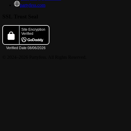
partyfess.com
? KING GIO + JAY BDAY BASH ?
SSL Trust Seal
with the hottest vibes in Hollywood all night long!
© 2024–2026 Partyfess. All Rights Reserved.
? MUSIC BY