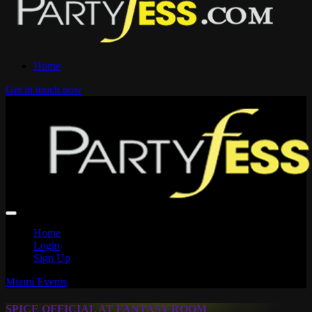
Home
Get in touch now
Home
Login
Sign Up
Miami Events
SPICE OFFICIAL AT FANTASY ROOM