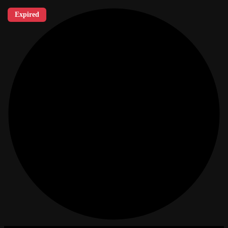
Expired