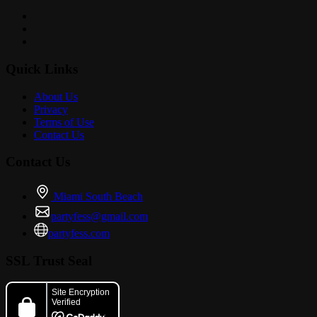
Quick Links
About Us
Privacy
Terms of Use
Contact Us
Contact Us
Miami South Beach
partyfess@gmail.com
partyfess.com
SSL Trust Seal