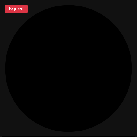
Expired