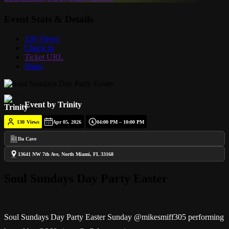
Event Stats & Details
130 Views
Check in
Ticket URL
Share
Event by Trinity
130
Views
Apr 05, 2026
04:00 PM – 10:00 PM
Da Cave
13641 NW 7th Ave, North Miami, FL 33168
Soul Sundays Day Party Easter
Soul Sundays Day Party Easter Sunday @mikesmiff305 performing