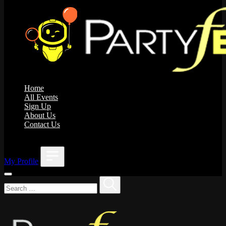
Home
All Events
Sign Up
About Us
Contact Us
;
My Profile