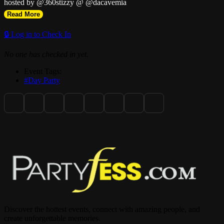
hosted by @360stizzy @ @dacavemia
Read More
🔒 Log in to Check In
No one has checked in yet.
Event Tags:
#Day Party
Discover the hottest events, connect with amazing people, and
create unforgettable memories.