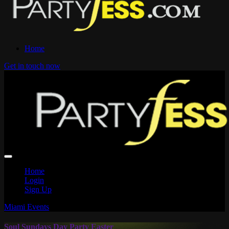
Home
Get in touch now
Home
Login
Sign Up
Miami Events
Soul Sundays Day Party Easter