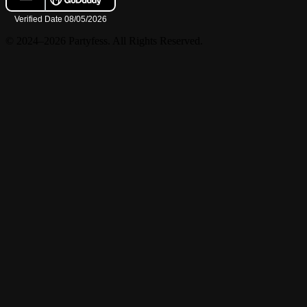
© 2024–2026 Partyfess. All Rights Reserved.