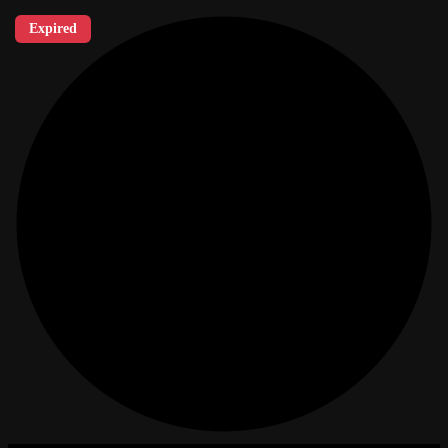
Expired