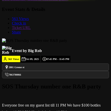
Event Stats & Details
563 Views
Check in
Ticket URL
Share
Event by Big Rob
563
Views
Oct 09, 2025
07:45 PM – 11:45 PM
2801 Greene st
7863780866
SOS Thursday number one R&B party
Everyone free on my guest list till 11 PM We have $100 bottles