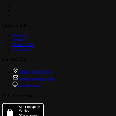
Quick Links
About Us
Privacy
Terms of Use
Contact Us
Contact Us
Miami South Beach
partyfess@gmail.com
partyfess.com
SSL Trust Seal