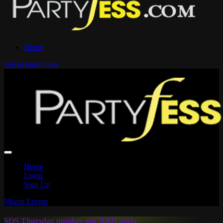
Home
Get in touch now
Home
Login
Sign Up
Miami Events
SOS Thursday number one R&B party