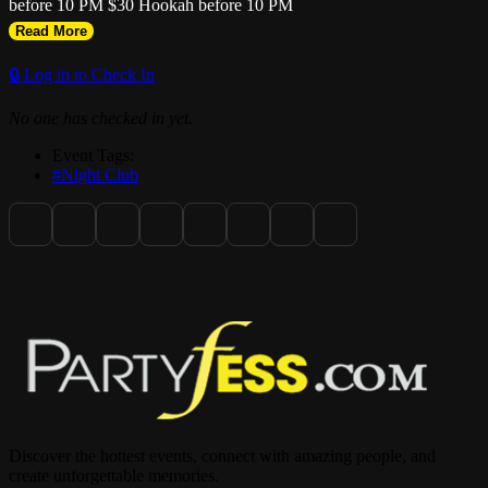
before 10 PM $30 Hookah before 10 PM
Read More
🔒 Log in to Check In
No one has checked in yet.
Event Tags:
#Night Club
Discover the hottest events, connect with amazing people, and
create unforgettable memories.