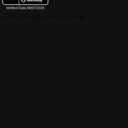
© 2024–2026 Partyfess. All Rights Reserved.