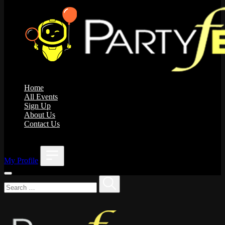
Home
All Events
Sign Up
About Us
Contact Us
;
My Profile