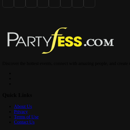
Link in bio to RSVP & secure your spot now
Discover the hottest events, connect with amazing people, and create
Quick Links
About Us
Privacy
Terms of Use
Contact Us