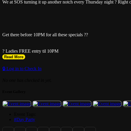
We at SOS turning it up another notch every Thursday night ? Right 
Get there before 10PM for all these specials ??
? Ladies FREE entry til 10PM
Read More
? Got 5+ girls? Text (754) 779-5041 for a FREE bottle of champagne
🔒 Log in to Check In
No one has checked in yet.
? 2-for-1 drinks
Event Gallery
? $30 hookah
Event Tags:
? $5 drinks (lemon drops, rum punch, margaritas)
#Day Party