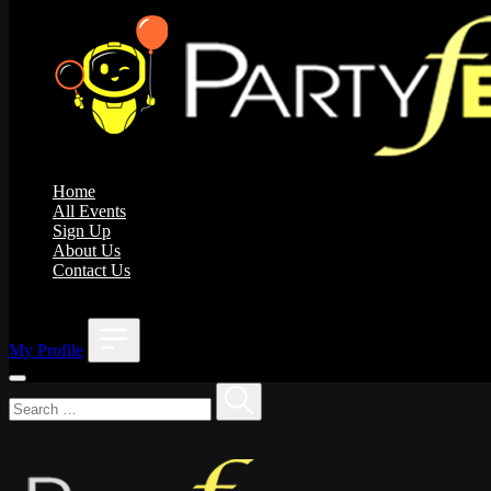
Home
All Events
Sign Up
About Us
Contact Us
;
My Profile