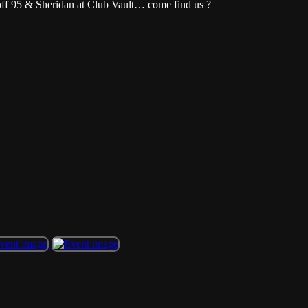
off 95 & Sheridan at Club Vault… come find us ?