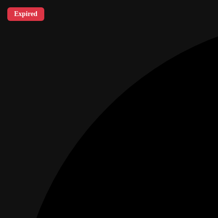
Expired