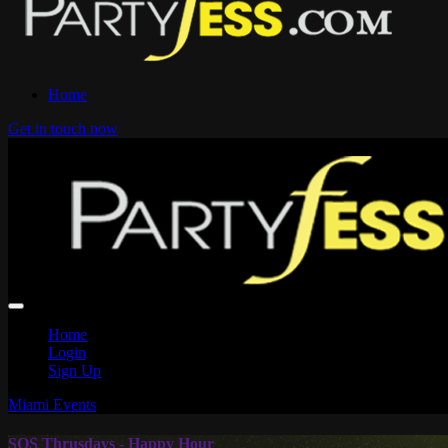
Home
Get in touch now
Home
Login
Sign Up
Miami Events
SOS Thrusdays - Happy Hour