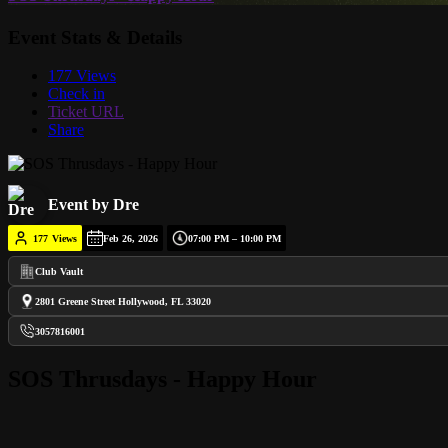
Event Stats & Details
177 Views
Check in
Ticket URL
Share
Event by Dre
177
Views
Feb 26, 2026
07:00 PM – 10:00 PM
Club Vault
2801 Greene Street Hollywood, FL 33020
3057816001
SOS Thrusdays - Happy Hour