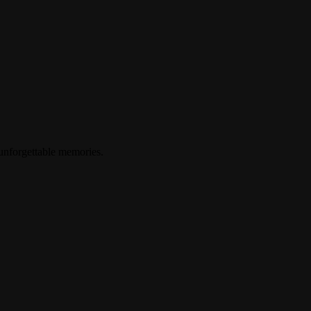
 unforgettable memories.