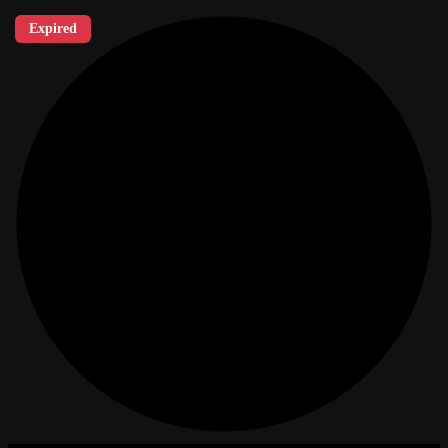
Expired