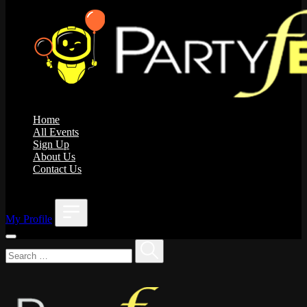
Home
All Events
Sign Up
About Us
Contact Us
;
My Profile