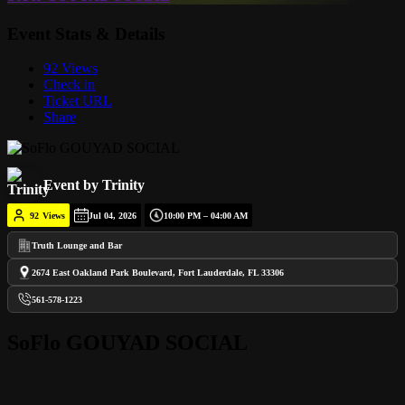
Event Stats & Details
92 Views
Check in
Ticket URL
Share
Event by Trinity
92
Views
Jul 04, 2026
10:00 PM – 04:00 AM
Truth Lounge and Bar
2674 East Oakland Park Boulevard, Fort Lauderdale, FL 33306
561-578-1223
SoFlo GOUYAD SOCIAL