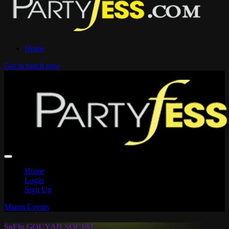
Home
Get in touch now
Home
Login
Sign Up
Miami Events
SoFlo GOUYAD SOCIAL