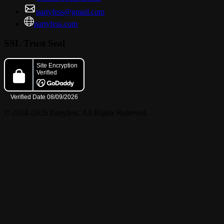
partyfess@gmail.com
partyfess.com
SSL Trust Seal
© 2024–2026 Partyfess. All Rights Reserved.