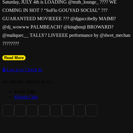
Saturday, JULY 4th is LOADING @truth_lounge_ ???? WE
COMING IN HOT ? “SoFlo GOUYAD SOCIAL” ???
GUARANTEED MOVIEEEE ??? @djguccibelly MAIMI?
@dj_wowww PALMBEACH? @kingbouji BROWARD?
@maliquec__ TALLY? LIVEEEE performance by @dwet_mechan
????????
Read More
@truth_lounge_ ????
🔒 Log in to Check In
DOORS OPEN @ 11
No one has checked in yet.
Event Tags:
#Night Club
Early TICKETS are the BEST TICKETS
www.Truthlounge.club