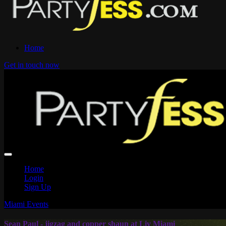
Home
Get in touch now
Home
Login
Sign Up
Miami Events
Sean Paul - jigzag and copper shaun at Liv Miami