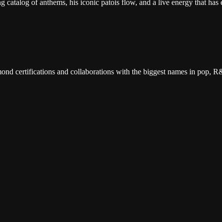
catalog of anthems, his iconic patois flow, and a live energy that has e
d certifications and collaborations with the biggest names in pop, R&
 packed with his biggest hits from every era, and the infectious Carib