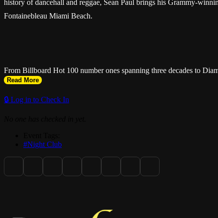
history of dancehall and reggae, Sean Paul brings his Grammy-winning 
Fontainebleau Miami Beach.
From Billboard Hot 100 number ones spanning three decades to Diamon
Read More
foremost ambassador of Jamaican music. Miami fans can expect a night
beloved experiences in live music.
🔒 Log in to Check In
No one has checked in yet.
Event Tags:
#Night Club