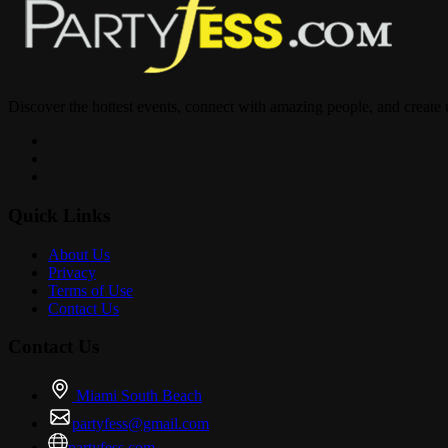
Discover the hottest events, connect with amazing people, and create
Quick Links
About Us
Privacy
Terms of Use
Contact Us
Contact Us
Miami South Beach
partyfess@gmail.com
partyfess.com