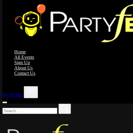
Home
All Events
Sign Up
About Us
Contact Us
;
My Profile