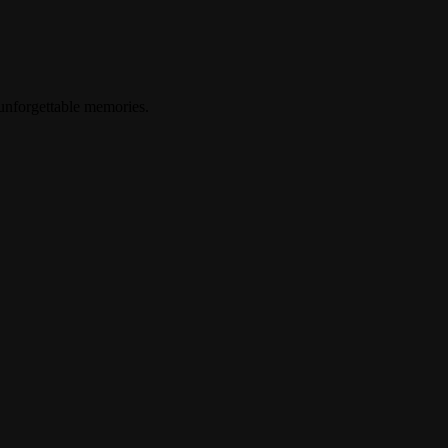
 unforgettable memories.