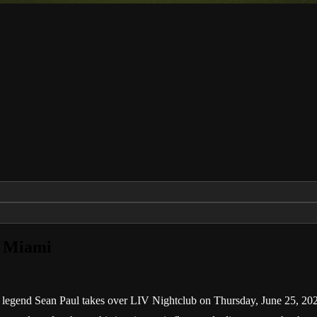
v Miami
 legend Sean Paul takes over LIV Nightclub on Thursday, June 25, 2026.