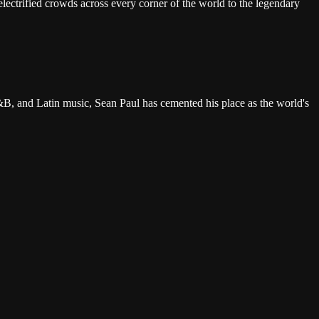
lectrified crowds across every corner of the world to the legendary
B, and Latin music, Sean Paul has cemented his place as the world's
bean joy that has made a Sean Paul show one of the most universally