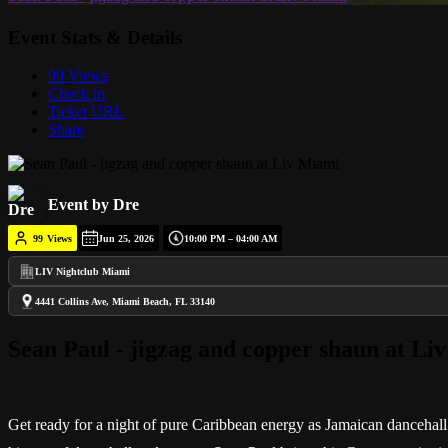
Event Stats & Details
99 Views
Check in
Ticket URL
Share
Event by Dre
99
Views
Jun 25, 2026
10:00 PM – 04:00 AM
LIV Nightclub Miami
4441 Collins Ave, Miami Beach, FL 33140
Sean Paul - jigzag and copper shaun at Li
Get ready for a night of pure Caribbean energy as Jamaican dancehall