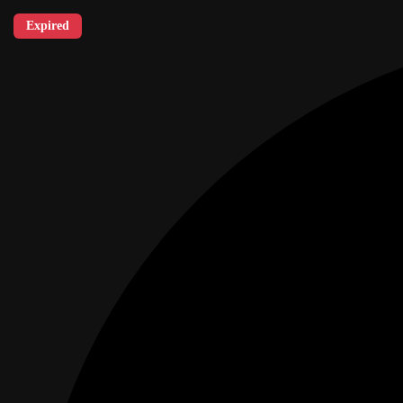
Expired