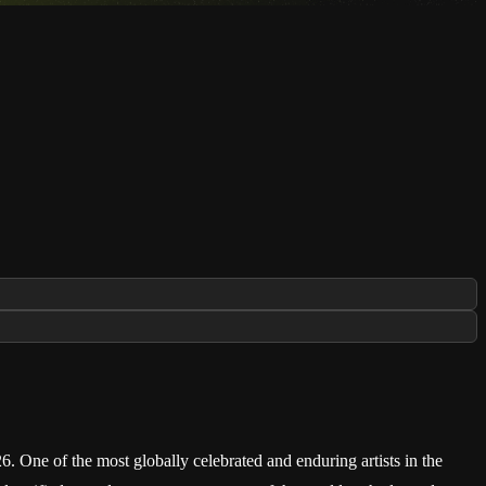
 One of the most globally celebrated and enduring artists in the