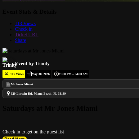
Event Stats & Details
113 Views
Check in
Ticket URL
Share
Event by Trinity
113
Views
May 30, 2026
11:00 PM – 04:00 AM
Mr Jones Miami
320 Lincoln Rd, Miami Beach, FL 33139
Saturdays at Mr Jones Miami
Check in to get on the guest list