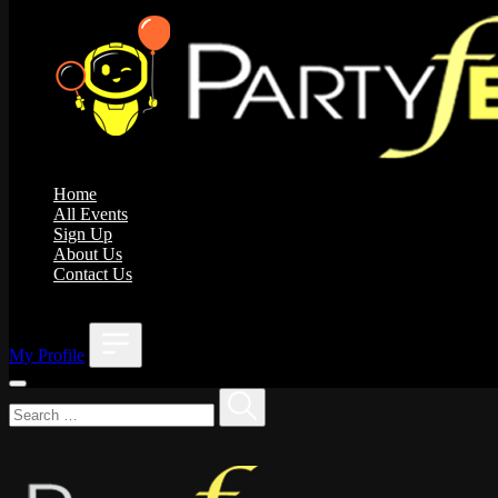
Home
All Events
Sign Up
About Us
Contact Us
;
My Profile