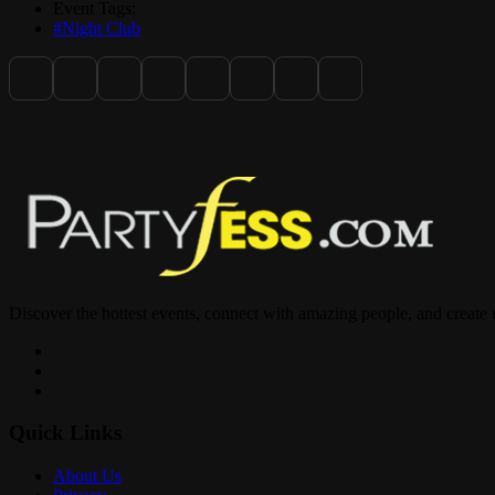
Event Tags:
#Night Club
Discover the hottest events, connect with amazing people, and create
Quick Links
About Us