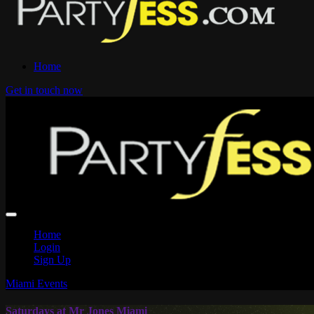
Home
Get in touch now
Home
Login
Sign Up
Miami Events
Saturdays at Mr Jones Miami