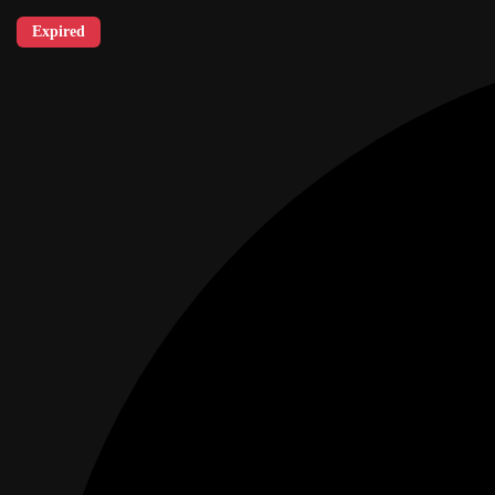
Expired