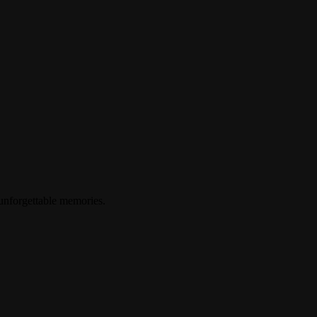
 unforgettable memories.