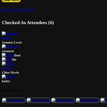
Read More
🔒 Log in to Check In
Checked-In Attendees (6)
Jasmine Lewis
Jazmyne
Dani
Mo
Chloe Nicole
hailey
Event Gallery