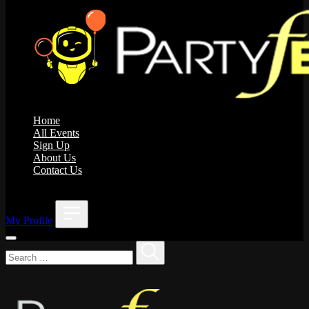
Home
All Events
Sign Up
About Us
Contact Us
;
My Profile