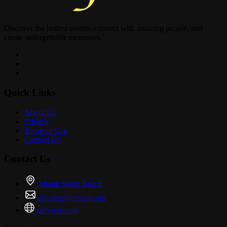
Discover the hottest events, connect with amazing people, and
create unforgettable memories.
Quick Links
About Us
Privacy
Terms of Use
Contact Us
Contact Us
Miami South Beach
partyfess@gmail.com
partyfess.com