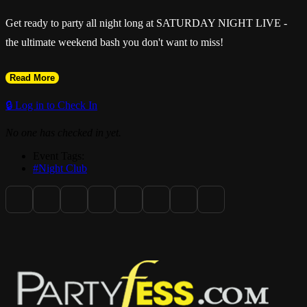
Get ready to party all night long at SATURDAY NIGHT LIVE -
the ultimate weekend bash you don't want to miss!
Read More
🔒 Log in to Check In
No one has checked in yet.
Event Tags:
#Night Club