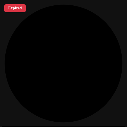
Expired