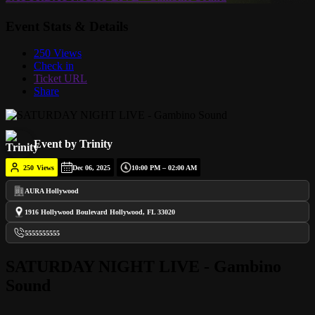
Event Stats & Details
250 Views
Check in
Ticket URL
Share
Event by Trinity
250
Views
Dec 06, 2025
10:00 PM – 02:00 AM
AURA Hollywood
1916 Hollywood Boulevard Hollywood, FL 33020
5555555555
SATURDAY NIGHT LIVE - Gambino
Sound