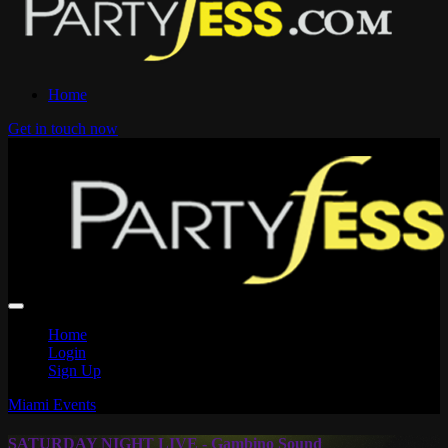
Home
Get in touch now
Home
Login
Sign Up
Miami Events
SATURDAY NIGHT LIVE - Gambino Sound