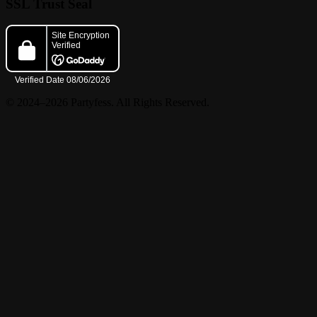
SSL Trust Seal
© 2024–2026 Partyfess. All Rights Reserved.