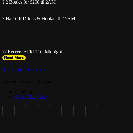
? 2 Bottles for $200 til 2AM
? Half Off Drinks & Hookah til 12AM
?? Everyone FREE til Midnight
Read More
Bottle Specials ALL NIGHT
🔒 Log in to Check In
No one has checked in yet.
Event Tags:
#Strip Club Party
? 912 71st St, Miami Beach, FL 33141
? Text 929-526-6476 for sections