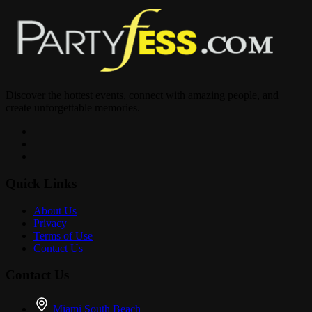
Discover the hottest events, connect with amazing people, and
create unforgettable memories.
Quick Links
About Us
Privacy
Terms of Use
Contact Us
Contact Us
Miami South Beach