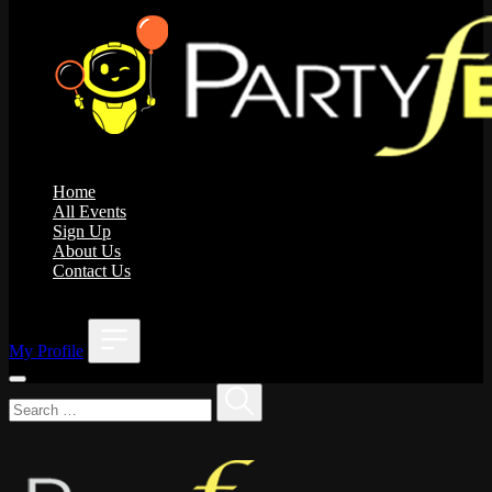
Home
All Events
Sign Up
About Us
Contact Us
;
My Profile