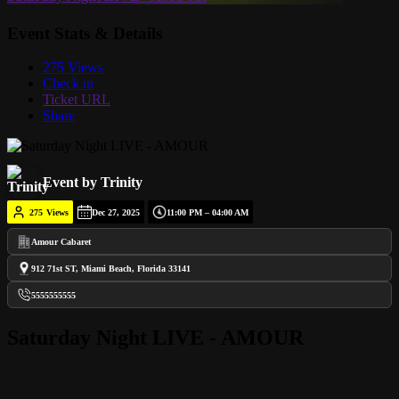
Event Stats & Details
275 Views
Check in
Ticket URL
Share
Event by Trinity
275
Views
Dec 27, 2025
11:00 PM – 04:00 AM
Amour Cabaret
912 71st ST, Miami Beach, Florida 33141
5555555555
Saturday Night LIVE - AMOUR