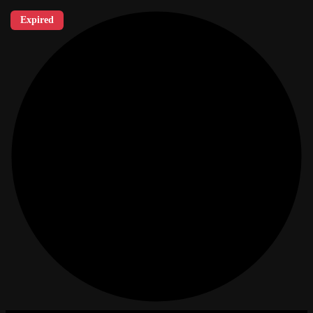
Expired