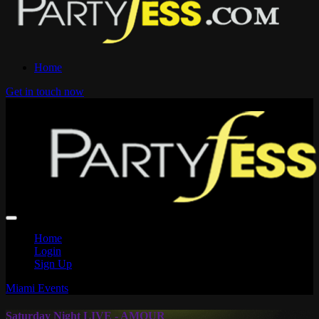
Home
Get in touch now
Home
Login
Sign Up
Miami Events
Saturday Night LIVE - AMOUR