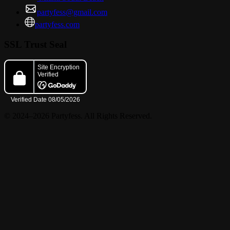
partyfess@gmail.com
partyfess.com
SSL Trust Seal
© 2024–2026 Partyfess. All Rights Reserved.