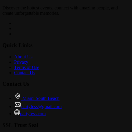
Discover the hottest events, connect with amazing people, and
create unforgettable memories.
Quick Links
About Us
Privacy
Terms of Use
Contact Us
Contact Us
Miami South Beach
partyfess@gmail.com
partyfess.com
SSL Trust Seal