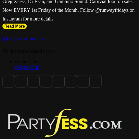
Greg Xcess, Dr Esan, and Gambino Sound. Carnvial food on sale.
Now EVERY 1st Friday of the Month. Follow @runwayfridayz on
Instagram for more details
Read More
🔒 Log in to Check In
No one has checked in yet.
Event Tags:
#Night Club