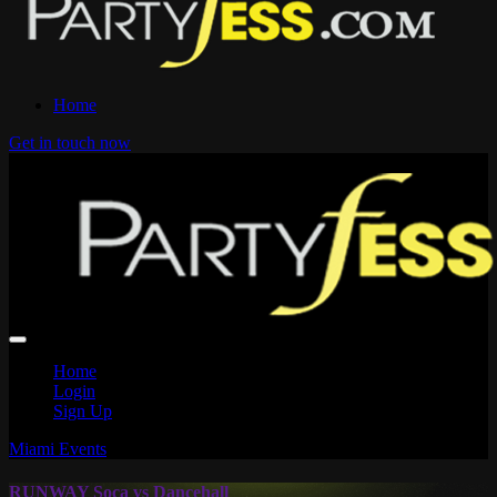
Home
Get in touch now
Home
Login
Sign Up
Miami Events
RUNWAY Soca vs Dancehall