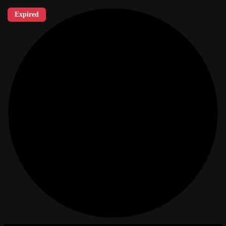
Expired