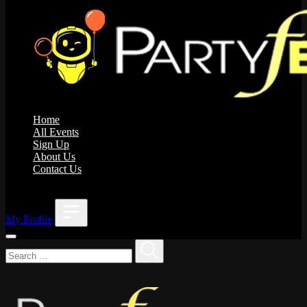
Home
All Events
Sign Up
About Us
Contact Us
;
My Profile