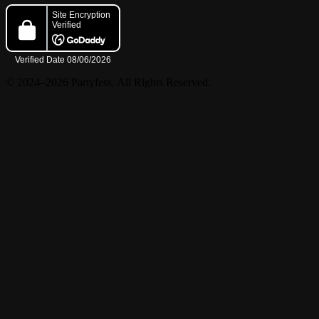
© 2024–2026 Partyfess. All Rights Reserved.