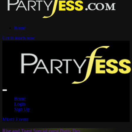
Home
Get in touch now
Home
Login
Sign Up
Miami Events
Rise and Toast Special guest Dutty Dex