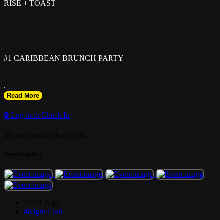
RISE + TOAST
#1 CARIBBEAN BRUNCH PARTY
.
Read More
EVERY SUNDAY!
🔒 Log in to Check In
No one has checked in yet.
.
Event Gallery
RSVP: riseandtoast.eventbrite.com
.
Event Tags:
#Night Club