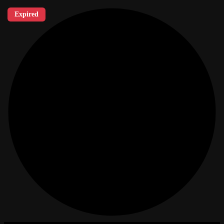
Expired