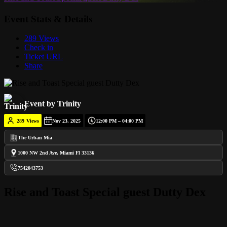
Event Stats & Details
289 Views
Check in
Ticket URL
Share
Event by Trinity
289
Views
Nov 23, 2025
12:00 PM – 04:00 PM
The Urban Mia
1000 NW 2nd Ave, Miami Fl 33136
7542043753
Rise and Toast Special guest Dutty Dex