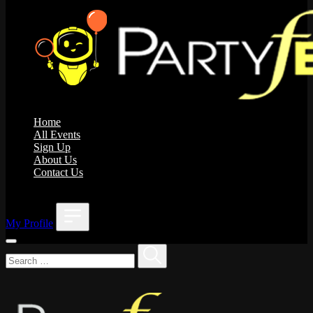
Home
All Events
Sign Up
About Us
Contact Us
;
My Profile