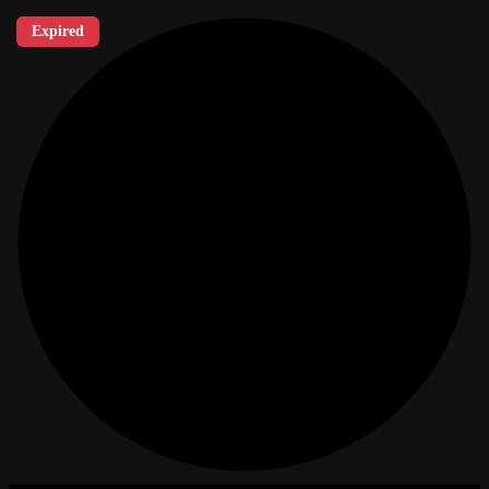
Expired