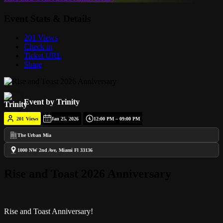
Event Stats & Details
201 Views
Check in
Ticket URL
Share
Event by Trinity
201
Views
Jan 25, 2026
12:00 PM – 09:00 PM
The Urban Mia
1000 NW 2nd Ave, Miami Fl 33136
Rise and Toast 2026 Anniversary
Rise and Toast Anniversary!