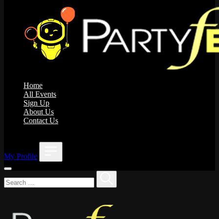
Home
All Events
Sign Up
About Us
Contact Us
;
My Profile