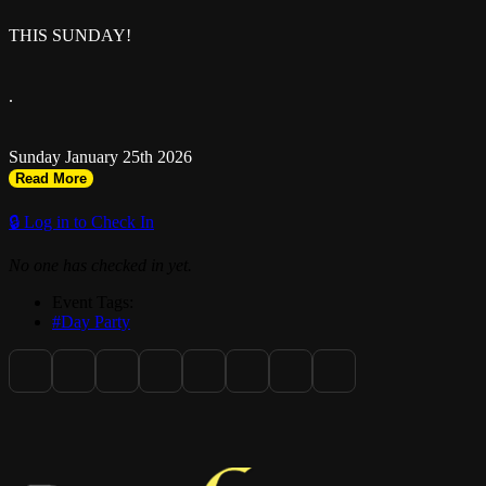
THIS SUNDAY!
.
Sunday January 25th 2026
Read More
.
🔒 Log in to Check In
No one has checked in yet.
RSVP: riseandtoast.com
Event Tags:
#Day Party
.
Music by @doctoresan @silentaddy @deiondadj @greg_runway
@shadowfyah