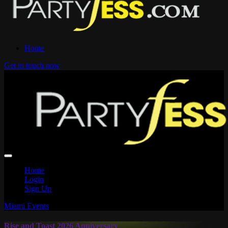
Home
Get in touch now
Home
Login
Sign Up
Miami Events
Rise and Toast 2026 Anniversary