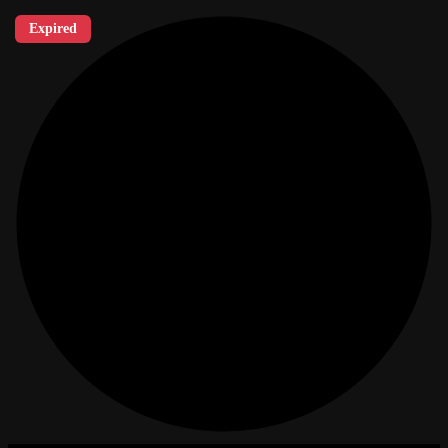
Expired