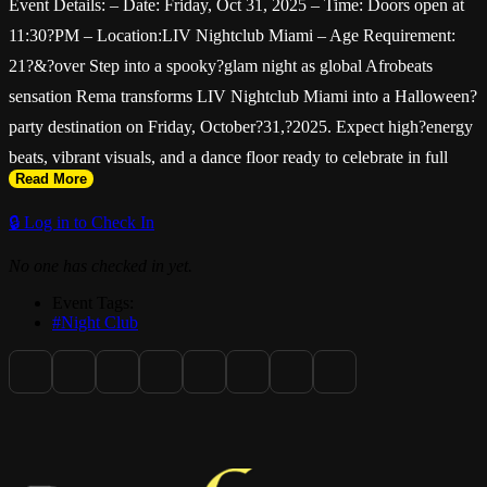
Event Details: – Date: Friday, Oct 31, 2025 – Time: Doors open at
11:30?PM – Location:LIV Nightclub Miami – Age Requirement:
21?&?over Step into a spooky?glam night as global Afrobeats
sensation Rema transforms LIV Nightclub Miami into a Halloween?
party destination on Friday, October?31,?2025. Expect high?energy
beats, vibrant visuals, and a dance floor ready to celebrate in full
Read More
costume — it's more than just a set, it's an experience. About?Rema
Hailing from Benin City, Nigeria, Rema (Divine?Ikubor) rose to
🔒 Log in to Check In
international acclaim with the mega?hit "Calm?Down" and has
No one has checked in yet.
since become a leading figure in modern Afrobeats and Afro?rave.
Event Tags:
His sound blends infectious hooks, dance?driven rhythms, and
#Night Club
global pop appeal — making him the perfect headliner for
Halloween night at Miami's most iconic nightclub.