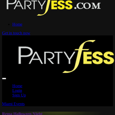
Home
Get in touch now
Home
Login
Sign Up
Miami Events
Rema Halloween Night