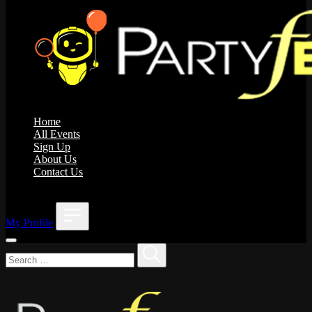
Home
All Events
Sign Up
About Us
Contact Us
;
My Profile