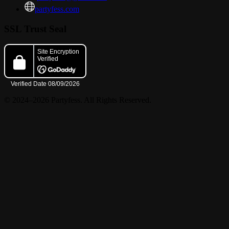
partyfess.com
SSL Trust Seal
© 2024–2026 Partyfess. All Rights Reserved.