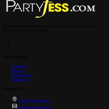
Discover the hottest events, connect with amazing people, and
create unforgettable memories.
Quick Links
About Us
Privacy
Terms of Use
Contact Us
Contact Us
Miami South Beach
partyfess@gmail.com