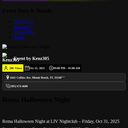
Event Stats & Details
286 Views
Check in
Ticket URL
Share
Event by Kenz305
286
Views
Oct 31, 2025
09:00 PM – 01:00 AM
4441 Collins Ave, Miami Beach, FL 33140""
(305) 674-4680
Rema Halloween Night
Rema Halloween Night at LIV Nightclub – Friday, Oct 31, 2025