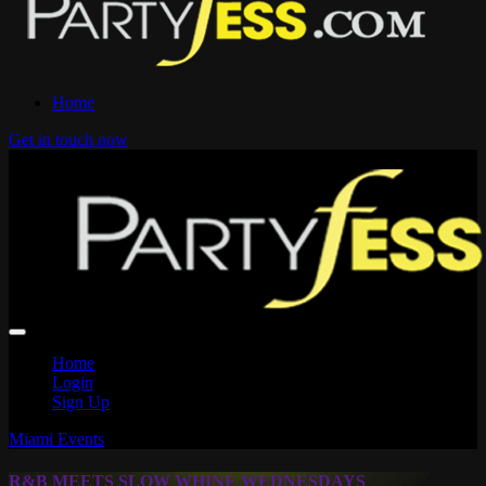
Home
Get in touch now
Home
Login
Sign Up
Miami Events
R&B MEETS SLOW WHINE WEDNESDAYS