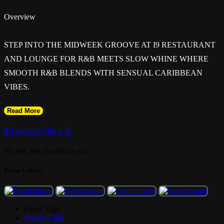
Overview
STEP INTO THE MIDWEEK GROOVE AT I9 RESTAURANT
AND LOUNGE FOR R&B MEETS SLOW WHINE WHERE
SMOOTH R&B BLENDS WITH SENSUAL CARIBBEAN
VIBES.
Read More
GET READY FOR THE PERFECT MIDWEEK ESCAPE AT I9
RESTAURANT & LOUNGE WITH R&B MEETS SLOW
🔒 Log in to Check In
WINE. AN EXPERIENCE WHERE SMOOTH R&B BLEND
No one has checked in yet.
WITH SENSUAL CARIBBEAN ENERGY. EXPECT GOOD
VIBES, BEAUTIFUL PEOPLE, AND A NIGHT FULL OF
Event Gallery
FLAVOR, MUSIC, AND CONNECTION.
Event Tags:
#Night Club