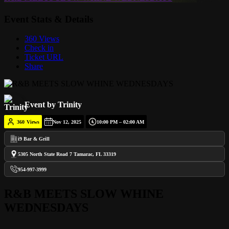
Event Stats & Details
360 Views
Check in
Ticket URL
Share
Event by Trinity
360
Views
Nov 12, 2025
10:00 PM – 02:00 AM
i9 Bar & Grill
5305 North State Road 7 Tamarac, FL 33319
954-997-3999
R&B MEETS SLOW WHINE
WEDNESDAYS