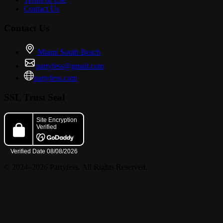
Contact Us
SPECIALS:
Contact Us
Miami South Beach
partyfess@gmail.com
? 2-FOR-1 DRINKS FOR LADIES ALL NIGHT
partyfess.com
SSL Trust Seal
? BOTTLE SPECIALS: 2 FOR $300 HENNESSY OR PATRON |
2 FOR $400 DON JULIO REPOSADO
© 2024–2026 Partyfess. All Rights Reserved.