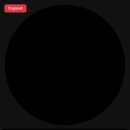
Expired