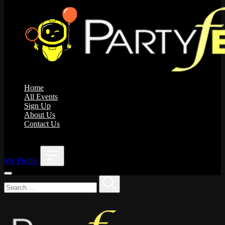
Home
All Events
Sign Up
About Us
Contact Us
;
My Profile