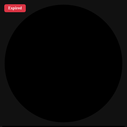
Expired