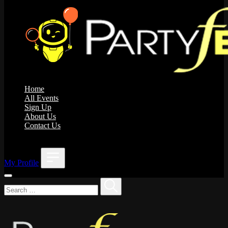
Home
All Events
Sign Up
About Us
Contact Us
;
My Profile