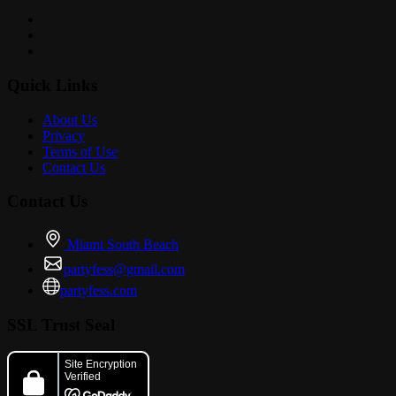
Quick Links
About Us
Privacy
Terms of Use
Contact Us
Contact Us
Miami South Beach
partyfess@gmail.com
partyfess.com
SSL Trust Seal