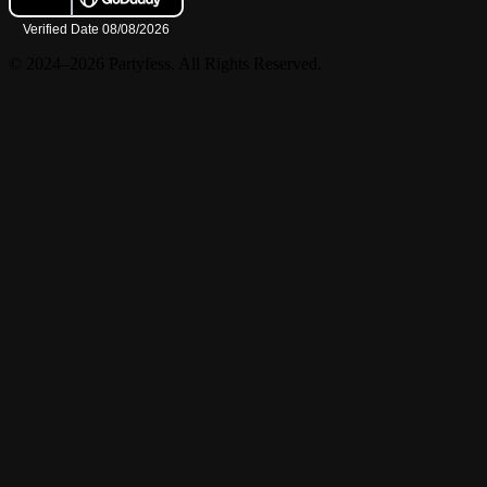
© 2024–2026 Partyfess. All Rights Reserved.