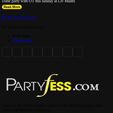
come party with OT this sunday at Liv Miami
Read More
🔒 Log in to Check In
No one has checked in yet.
Event Tags:
#Night Club
Discover the hottest events, connect with amazing people, and
create unforgettable memories.