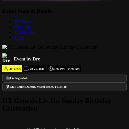
Event Stats & Details
39 Views
Check in
Ticket URL
Share
Event by Dre
39
Views
Jun 21, 2026
11:00 PM – 04:00 AM
Liv Nightclub
4441 Collins Avenue, Miami Beach, FL 33140
OT Genesis Liv On Sunday Birthday
Celebration