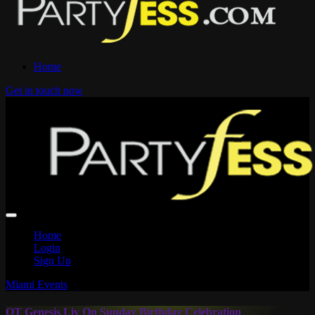
Home
Get in touch now
Home
Login
Sign Up
Miami Events
OT Genesis Liv On Sunday Birthday Celebration