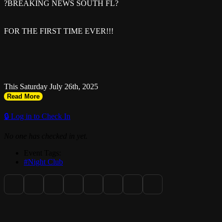
?BREAKING NEWS SOUTH FL?
FOR THE FIRST TIME EVER!!!
This Saturday July 26th, 2025
Read More
??????? ????? ??????? ?
🔒 Log in to Check In
No one has checked in yet.
Event Tags:
#Night Club
( ALL WE GONNA SAY IS DONT MISS THIS ONE ) ?