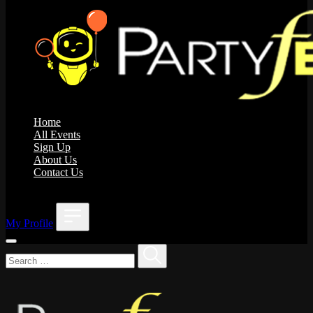
Home
All Events
Sign Up
About Us
Contact Us
;
My Profile