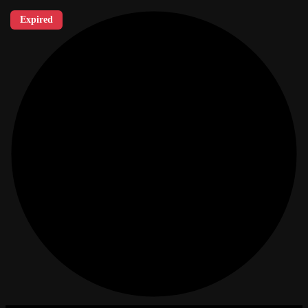
Expired