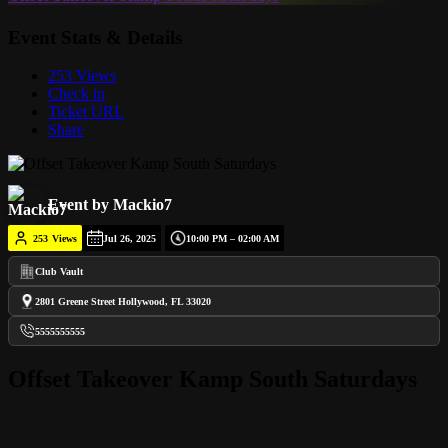
Event Stats & Details
253 Views
Check in
Ticket URL
Share
Event by Mackio7
253
Views
Jul 26, 2025
10:00 PM – 02:00 AM
Club Vault
2801 Greene Street Hollywood, FL 33020
5555555555
Offset Takeover Kamp South Saturdays