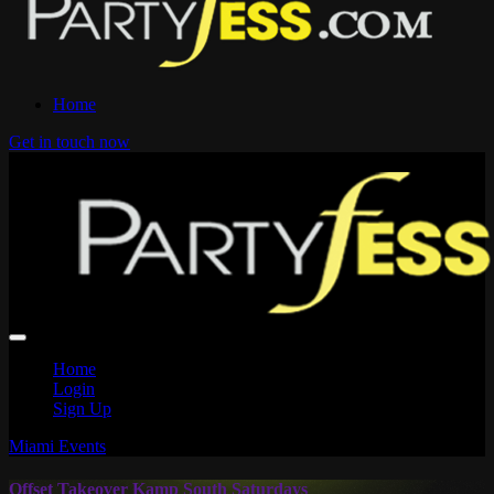
Home
Get in touch now
Home
Login
Sign Up
Miami Events
Offset Takeover Kamp South Saturdays