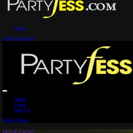
Home
Get in touch now
Home
Login
Sign Up
Miami Events
OFFSET at M2