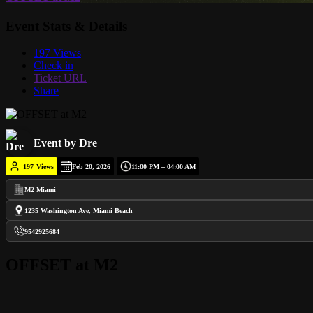
Event Stats & Details
197 Views
Check in
Ticket URL
Share
Event by Dre
197
Views
Feb 20, 2026
11:00 PM – 04:00 AM
M2 Miami
1235 Washington Ave, Miami Beach
9542925684
OFFSET at M2