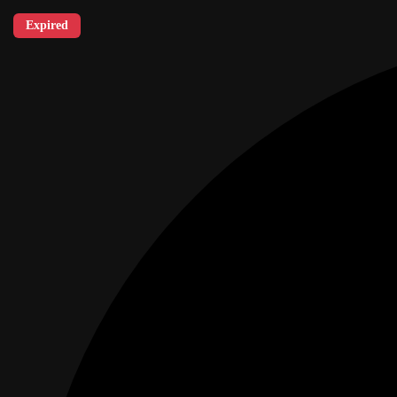
Expired