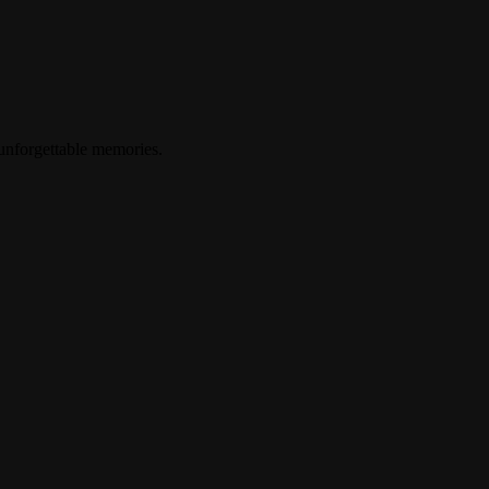
 unforgettable memories.