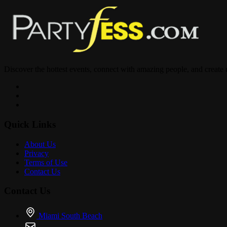
Sound by :
@theshowsj
Discover the hottest events, connect with amazing people, and create
@tonimixhaiti5
@madeinphlly
Quick Links
About Us
Privacy
Terms of Use
Contact Us
@kodakblack
Contact Us
@offsetyrn
Miami South Beach