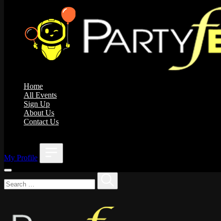
Home
All Events
Sign Up
About Us
Contact Us
;
My Profile