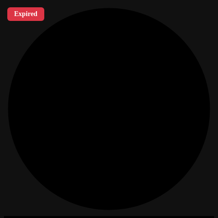
Expired