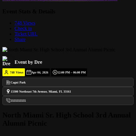
Event Stats & Details
748 Views
Check in
Ticket URL
Share
Event by Dre
748
Views
Apr 04, 2026
12:00 PM – 06:00 PM
Cagni Park
13300 Northeast 7th Avenue, Miami, FL 33161
5555555555
North Miami Sr. High School 3rd Annual
Alumni Picnic