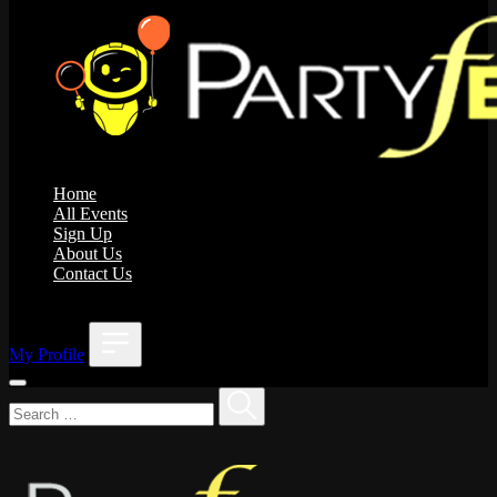
Home
All Events
Sign Up
About Us
Contact Us
;
My Profile