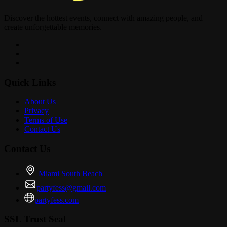
Discover the hottest events, connect with amazing people, and
create unforgettable memories.
Quick Links
About Us
Privacy
Terms of Use
Contact Us
Contact Us
Miami South Beach
partyfess@gmail.com
partyfess.com
SSL Trust Seal