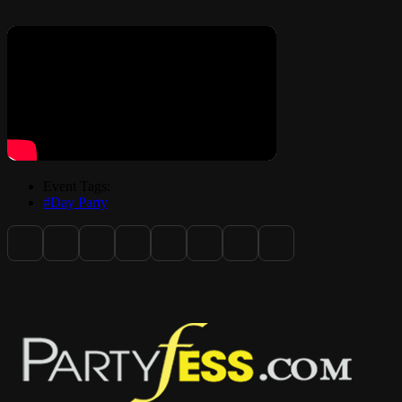
Friday April 3, 2026: Opening Night Comedy Show / Meet and
greet
Saturday April 4, 2026: Alumni Picnic (Location: Cagni Park)
Event Tags:
#Day Party