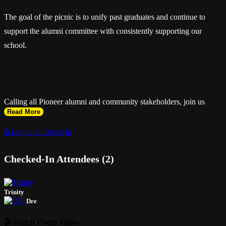
The goal of the picnic is to unify past graduates and continue to
support the alumni committee with consistently supporting our
school.
Calling all Pioneer alumni and community stakeholders, join us
Read More
April 3rd & 4th 2026 as we celebrate another year of pioneer pride.
🔒 Log in to Check In
Checked-In Attendees (2)
The North Miami Sr. High Alumni Association presents: The
Pioneer Alumni Weekend
Trinity
Dre
🎬 Watch Event Video