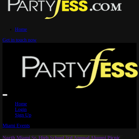
Home
Get in touch now
Home
Login
Sign Up
Miami Events
North Miami Sr. High School 3rd Annual Alumni Picnic