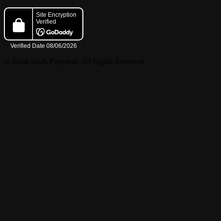
© 2024–2026 Partyfess. All Rights Reserved.