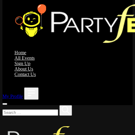
Home
All Events
Sign Up
About Us
Contact Us
;
My Profile