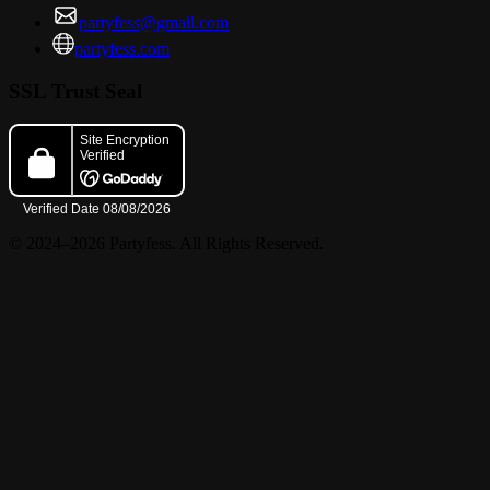
partyfess@gmail.com
partyfess.com
SSL Trust Seal
© 2024–2026 Partyfess. All Rights Reserved.