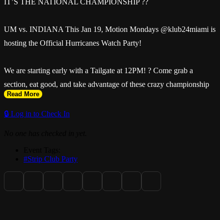
IT’S THE NATIONAL CHAMPIONSHIP ??
UM vs. INDIANA This Jan 19, Motion Mondays @klub24miami is
hosting the Official Hurricanes Watch Party!
We are starting early with a Tailgate at 12PM! ? Come grab a
section, eat good, and take advantage of these crazy championship
Read More
specials:
🔒 Log in to Check In
? $100 Remy & Patron
No one has checked in yet.
Event Tags:
? $150 Don Julio
#Strip Club Party
? $200 Moët Rosé
This is history in the making. Don’t watch it from the couch. ?????