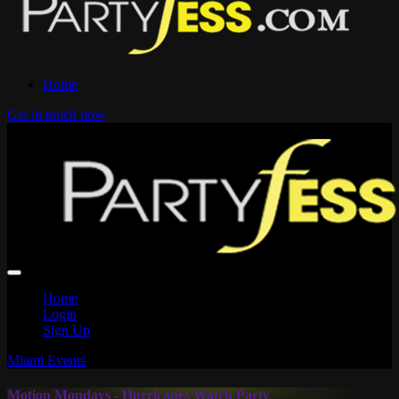
Home
Get in touch now
Home
Login
Sign Up
Miami Events
Motion Mondays - Hurricanes Watch Party