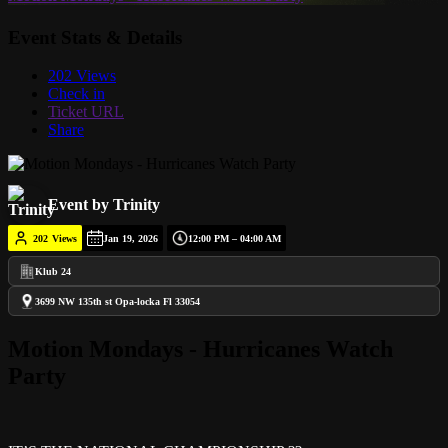
Event Stats & Details
202 Views
Check in
Ticket URL
Share
Event by Trinity
202
Views
Jan 19, 2026
12:00 PM – 04:00 AM
Klub 24
3699 NW 135th st Opa-locka Fl 33054
Motion Mondays - Hurricanes Watch
Party