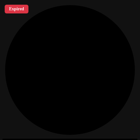
Expired