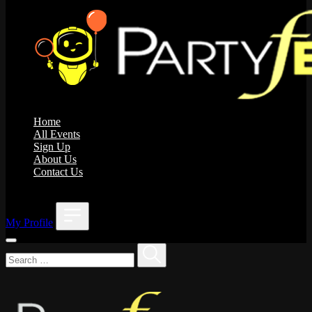
Home
All Events
Sign Up
About Us
Contact Us
;
My Profile