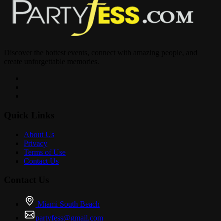
Discover the hottest events, connect with amazing people, and
create unforgettable memories.
Quick Links
About Us
Privacy
Terms of Use
Contact Us
Contact Us
Miami South Beach
partyfess@gmail.com