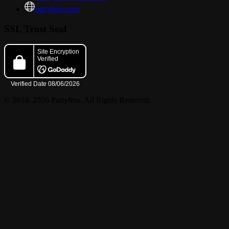
partyfess.com
SSL Trust Seal
© 2024–2026 Partyfess. All Rights Reserved.