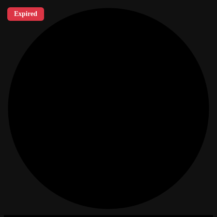
Expired