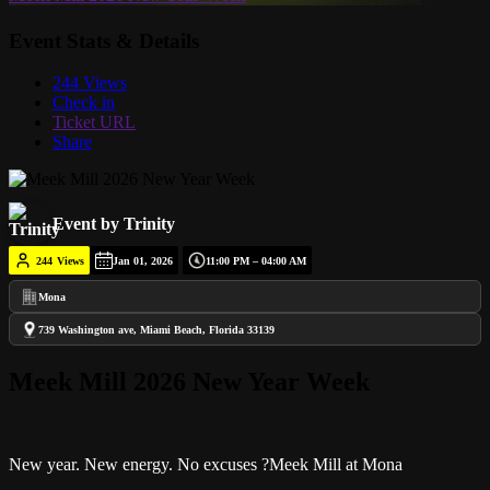
Event Stats & Details
244 Views
Check in
Ticket URL
Share
Event by Trinity
244
Views
Jan 01, 2026
11:00 PM – 04:00 AM
Mona
739 Washington ave, Miami Beach, Florida 33139
Meek Mill 2026 New Year Week
New year. New energy. No excuses ?Meek Mill at Mona