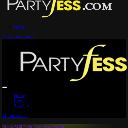
Home
Get in touch now
Home
Login
Sign Up
Miami Events
Meek Mill 2026 New Year Week