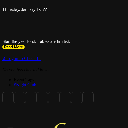
Thursday, January 1st ??
Start the year loud. Tables are limited.
Read More
🔒 Log in to Check In
No one has checked in yet.
Event Tags:
#Night Club