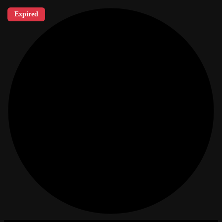
Expired