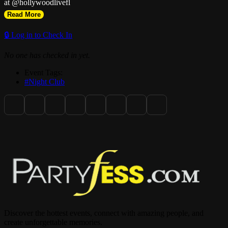
at @hollywoodlivefl
Read More
🔒 Log in to Check In
No one has checked in yet.
Event Tags:
#Night Club
Discover the hottest events, connect with amazing people, and
create unforgettable memories.