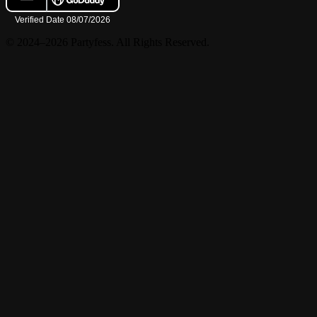
© 2024–2026 Partyfess. All Rights Reserved.