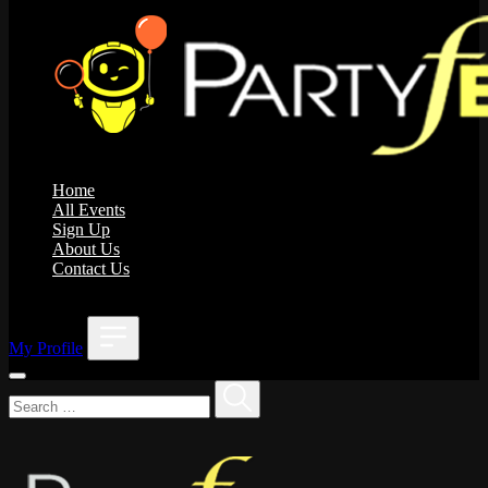
Home
All Events
Sign Up
About Us
Contact Us
;
My Profile