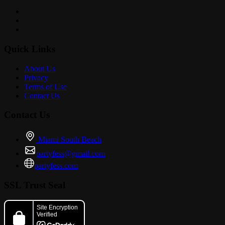
Quick Links
About Us
Privacy
Terms of Use
Contact Us
Contact Us
Miami South Beach
partyfess@gmail.com
partyfess.com
SSL Trust Seal