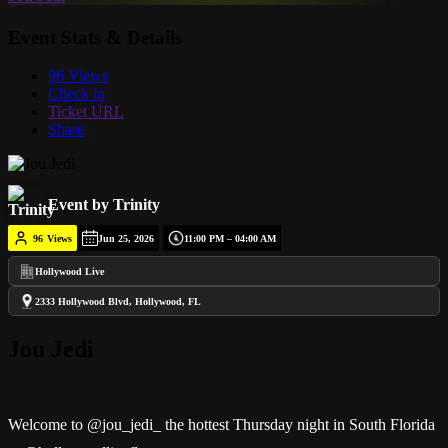
Event Stats & Details
96 Views
Check in
Ticket URL
Share
Event by Trinity
96
Views
Jun 25, 2026
11:00 PM – 04:00 AM
Hollywood Live
2333 Hollywood Blvd, Hollywood, FL
Jou Jedi
Welcome to @jou_jedi_ the hottest Thursday night in South Florida