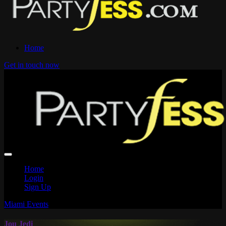
Home
Get in touch now
Home
Login
Sign Up
Miami Events
Jou Jedi