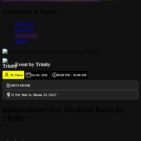
Event Stats & Details
92 Views
Check in
Ticket URL
Share
Event by Trinity
92
Views
Jul 03, 2026
09:00 PM – 05:00 AM
MITA MIAMI
31 NW 36th St, Miami, FL 33127
Independence Day Weekend Party by
TRIBE