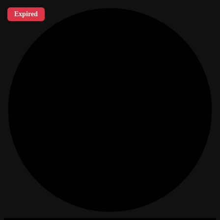
Expired