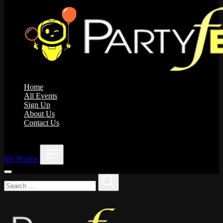
Home
All Events
Sign Up
About Us
Contact Us
;
My Profile