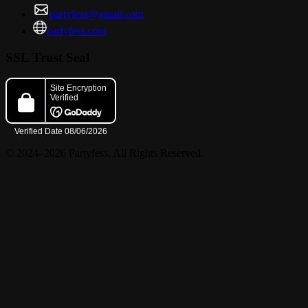
partyfess@gmail.com
partyfess.com
SSL Trust Seal
© 2024–2026 Partyfess. All Rights Reserved.