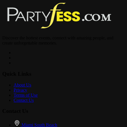
Discover the hottest events, connect with amazing people, and
create unforgettable memories.
Quick Links
About Us
Privacy
Terms of Use
Contact Us
Contact Us
Miami South Beach