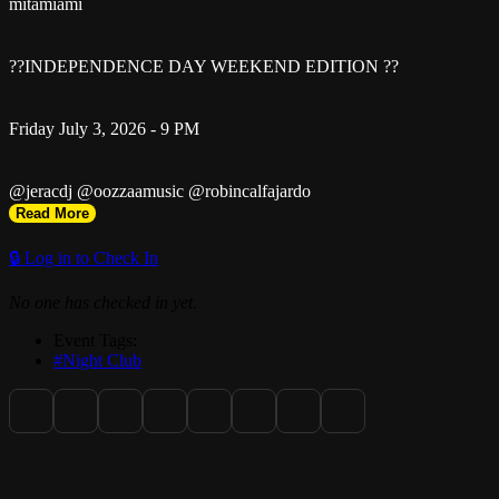
mitamiami
??INDEPENDENCE DAY WEEKEND EDITION ??
Friday July 3, 2026 - 9 PM
@jeracdj @oozzaamusic @robincalfajardo
Read More
31 NW 36th Street | Miami FL 33127
🔒 Log in to Check In
No one has checked in yet.
STOREFRONT ENTRANCE
Event Tags:
#Night Club