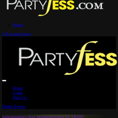
Home
Get in touch now
Home
Login
Sign Up
Miami Events
Independence Day Weekend Party by TRIBE