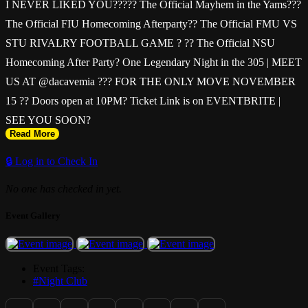
I NEVER LIKED YOU????? The Official Mayhem in the Yams???
The Official FIU Homecoming Afterparty?? The Official FMU VS
STU RIVALRY FOOTBALL GAME ? ?? The Official NSU
Homecoming After Party? One Legendary Night in the 305 | MEET
US AT @dacavemia ??? FOR THE ONLY MOVE NOVEMBER
15 ?? Doors open at 10PM? Ticket Link is on EVENTBRITE |
SEE YOU SOON?
Read More
🔒 Log in to Check In
No one has checked in yet.
Event Gallery
Event Tags:
#Night Club