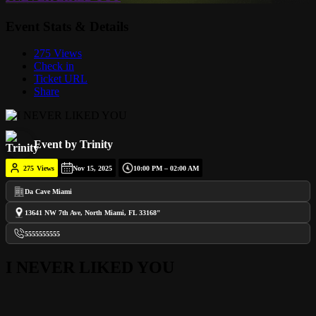
Event Stats & Details
275 Views
Check in
Ticket URL
Share
Event by Trinity
275
Views
Nov 15, 2025
10:00 PM – 02:00 AM
Da Cave Miami
13641 NW 7th Ave, North Miami, FL 33168"
5555555555
I NEVER LIKED YOU