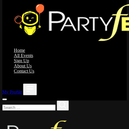
Home
All Events
Sign Up
About Us
Contact Us
;
My Profile