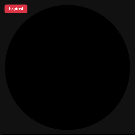
Expired