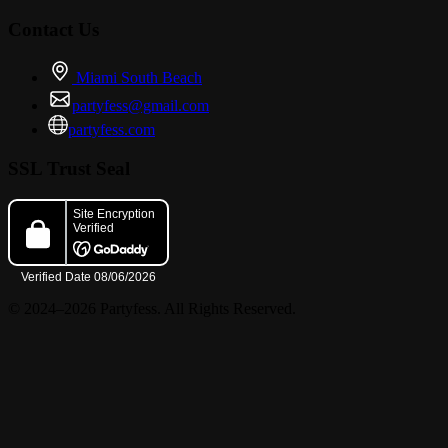
Contact Us
Miami South Beach
partyfess@gmail.com
partyfess.com
SSL Trust Seal
© 2024–2026 Partyfess. All Rights Reserved.