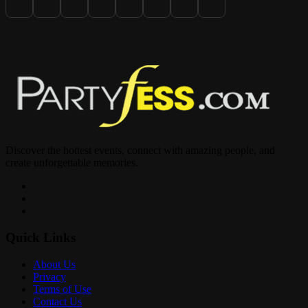
Discover the hottest events, connect with amazing people, and
create unforgettable memories.
Quick Links
About Us
Privacy
Terms of Use
Contact Us