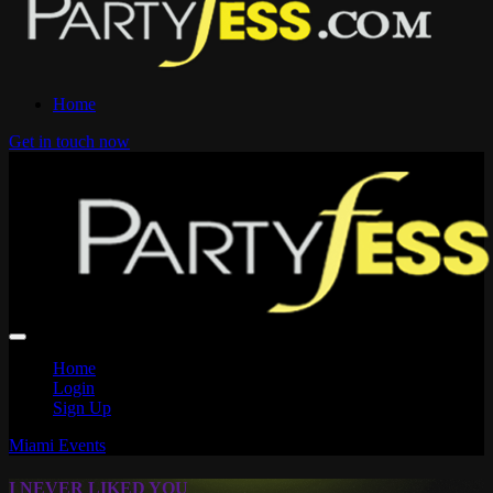
Home
Get in touch now
Home
Login
Sign Up
Miami Events
I NEVER LIKED YOU