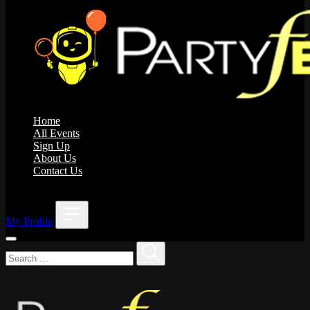
Home
All Events
Sign Up
About Us
Contact Us
;
My Profile