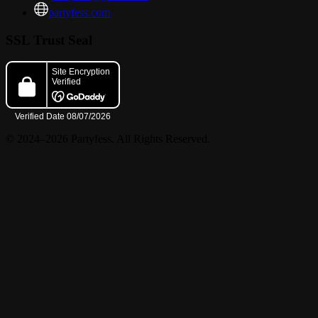
Show Starts @8:00pm
partyfess.com
SSL Trust Seal
© 2024–2026 Partyfess. All Rights Reserved.