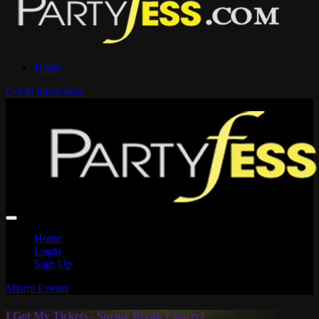
Home
Get in touch now
Home
Login
Sign Up
Miami Events
I Got My Tickets - Spring Break Concert