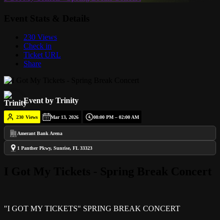
Event Stats & Details
230 Views
Check in
Ticket URL
Share
Event by Trinity
230
Views
Mar 13, 2026
08:00 PM – 02:00 AM
Amerant Bank Arena
1 Panther Pkwy, Sunrise, FL 33323
I Got My Tickets - Spring Break Concert
"I GOT MY TICKETS" SPRING BREAK CONCERT