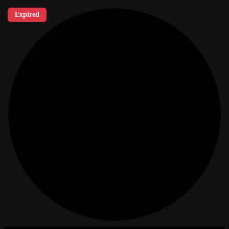
Expired