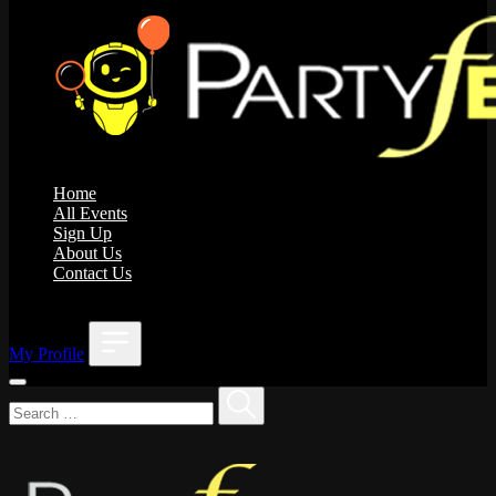
Home
All Events
Sign Up
About Us
Contact Us
;
My Profile