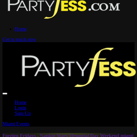
Home
Get in touch now
Home
Login
Sign Up
Miami Events
Foreign Fridays - Napkin Wars Memorial Day Weekend miami