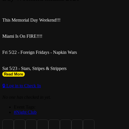
This Memorial Day Weekend!!!
Miami Is On FIRE!!!!
Fri 5/22 - Foreign Fridays - Napkin Wars
Sat 5/23 - Stars, Stripes & Strippers
Read More
Get Free til 12, $10 or 2 for 1
🔒 Log in to Check In
No one has checked in yet.
Tickets at SelectiveSRVC.com
Event Tags:
#Night Club
Revenge Miami (11pm-5am)