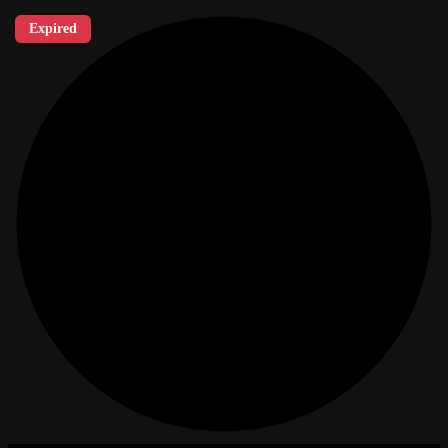
Expired