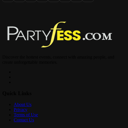
1532 Washington Ave Miami Beach, FL
DM Us for Details & Sections
Discover the hottest events, connect with amazing people, and
create unforgettable memories.
Quick Links
About Us
Privacy
Terms of Use
Contact Us