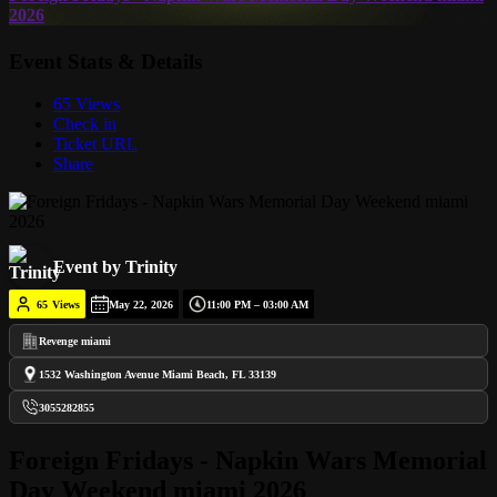
2026
Event Stats & Details
65 Views
Check in
Ticket URL
Share
Event by Trinity
65
Views
May 22, 2026
11:00 PM – 03:00 AM
Revenge miami
1532 Washington Avenue Miami Beach, FL 33139
3055282855
Foreign Fridays - Napkin Wars Memorial
Day Weekend miami 2026