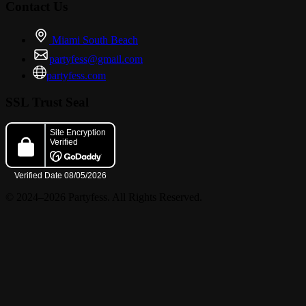
Contact Us
Miami South Beach
partyfess@gmail.com
partyfess.com
SSL Trust Seal
© 2024–2026 Partyfess. All Rights Reserved.