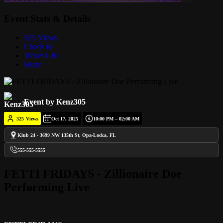
Event Stats & Details
325 Views
Check in
Ticket URL
Share
Event by Kenz305
325
Views
Oct 17, 2025
10:00 PM – 02:00 AM
Klub 24 - 3699 NW 135th St, Opa-Locka, FL
555-555-5555
FETTI FRIDAYS - Zillionaire Doe
Performing Live