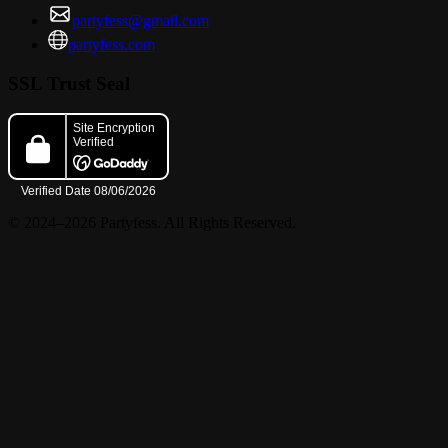
partyfess@gmail.com
partyfess.com
SSL Trust Seal
© 2024–2026 Partyfess. All Rights Reserved.