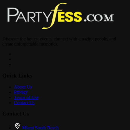
Discover the hottest events, connect with amazing people, and
create unforgettable memories.
Quick Links
About Us
Privacy
Terms of Use
Contact Us
Contact Us
Miami South Beach