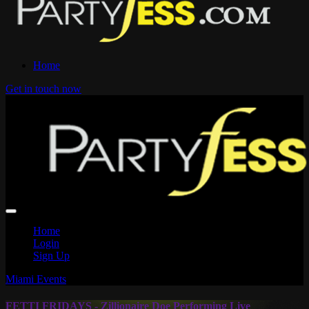
Home
Get in touch now
Home
Login
Sign Up
Miami Events
FETTI FRIDAYS - Zillionaire Doe Performing Live