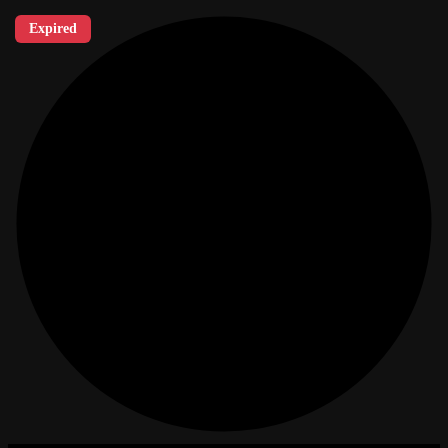
Expired