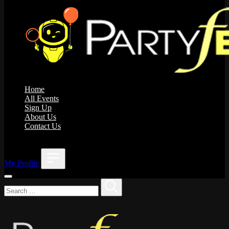
Home
All Events
Sign Up
About Us
Contact Us
;
My Profile