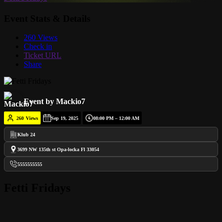
Event Stats & Details
260 Views
Check in
Ticket URL
Share
Event by Mackio7
260
Views
Sep 19, 2025
08:00 PM – 12:00 AM
Klub 24
3699 NW 135th st Opa-locka Fl 33054
5555555555
Fetti Fridays