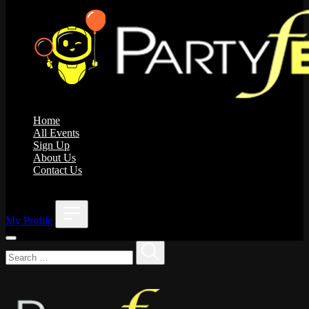
Home
All Events
Sign Up
About Us
Contact Us
;
My Profile