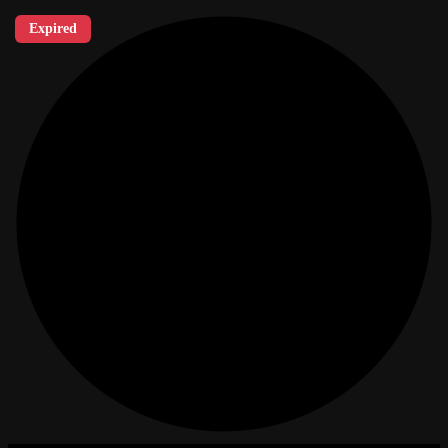
Expired