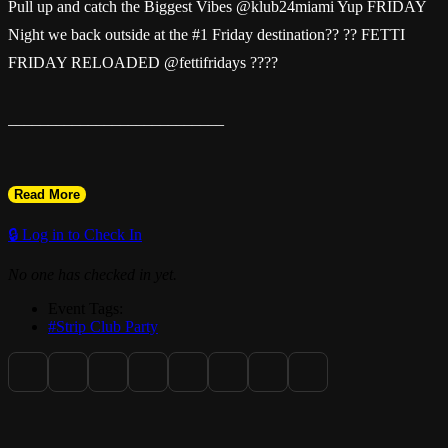
Pull up and catch the Biggest Vibes @klub24miami Yup FRIDAY
Night we back outside at the #1 Friday destination?? ?? FETTI
FRIDAY RELOADED @fettifridays ????
___________________________
Read More
Happy Hour Mid Shift : 6pm - 11pm
🔒 Log in to Check In
No one has checked in yet.
2-4-1 Drinks
Event Tags:
#Strip Club Party
$100 Bottle Specials ( Don Repos $150 )
Everybody In Free 11pm