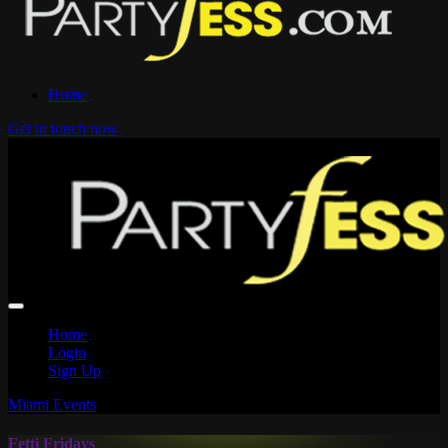
Home
Get in touch now
Home
Login
Sign Up
Miami Events
Fetti Fridays