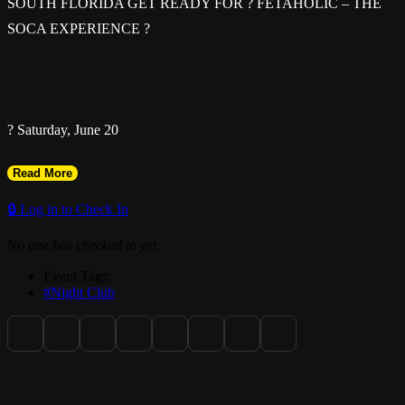
SOUTH FLORIDA GET READY FOR ? FETAHOLIC – THE
SOCA EXPERIENCE ?
? Saturday, June 20
Read More
? 10PM – 4AM
🔒 Log in to Check In
No one has checked in yet.
Event Tags:
? Bliss Bar & Nightclub
#Night Club
3950 NW 19th St, Lauderdale Lakes, FL