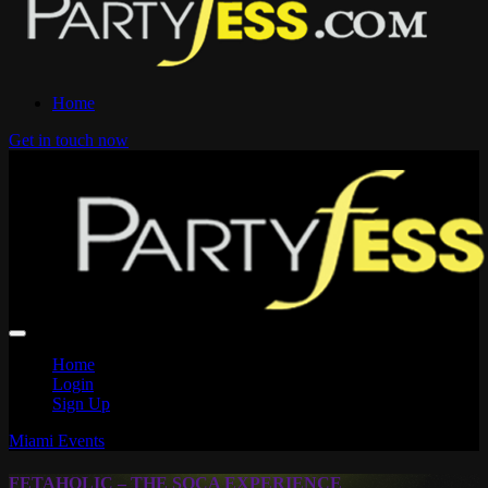
Home
Get in touch now
Home
Login
Sign Up
Miami Events
FETAHOLIC – THE SOCA EXPERIENCE