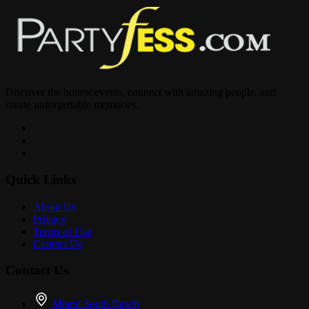
Live music by: @djbrandon__ @princekani__ @mr_powerhouse
@beastlycold @djswolljoel @chan.lit
? Soca • Zess • Dancehall • Hip Hop • Kompa • Reggae
Discover the hottest events, connect with amazing people, and
create unforgettable memories.
? Premium Drinks
Quick Links
? Hookah
About Us
Privacy
Terms of Use
? Nonstop Vibes
Contact Us
Contact Us
Miami South Beach