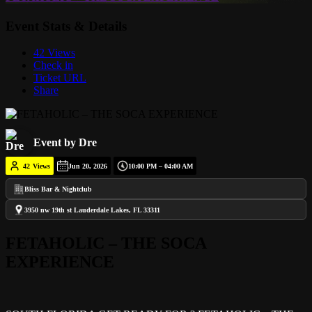
Event Stats & Details
42 Views
Check in
Ticket URL
Share
Event by Dre
42
Views
Jun 20, 2026
10:00 PM – 04:00 AM
Bliss Bar & Nightclub
3950 nw 19th st Lauderdale Lakes, FL 33311
FETAHOLIC – THE SOCA
EXPERIENCE