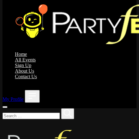
Home
All Events
Sign Up
About Us
Contact Us
;
My Profile