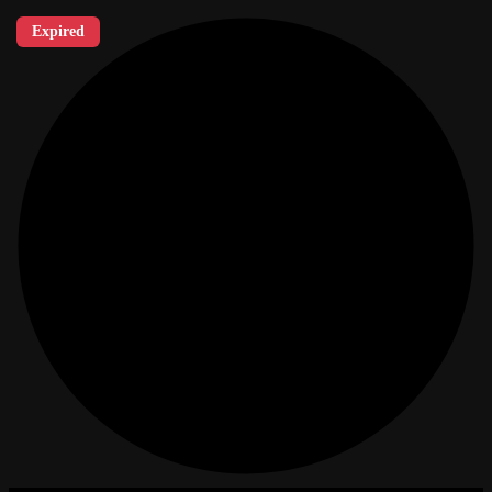
Expired