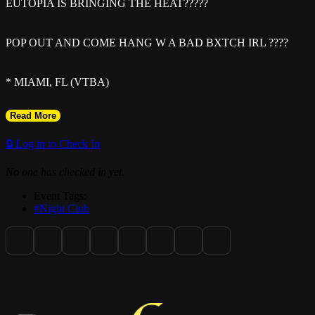
EUTOPIA IS BRINGING THE HEAT?????
POP OUT AND COME HANG W A BAD BXTCH IRL ????
* MIAMI, FL (VTBA)
Read More
* NEW DATE: JUNE 5th 2K26
🔒 Log in to Check In
* 300th PERSON GETS $500 CASH (EARLY ARRIVAL
No one has checked in yet.
SUGGESTED)
Event Tags:
#Night Club
* GATES OPEN 9PM
* DRESSCODE: F1 Attire
* GRAB YOUR TIX NOW DONT GET LEFT OUT??