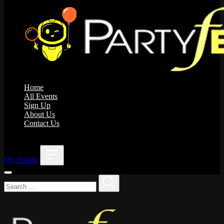
Home
All Events
Sign Up
About Us
Contact Us
;
My Profile