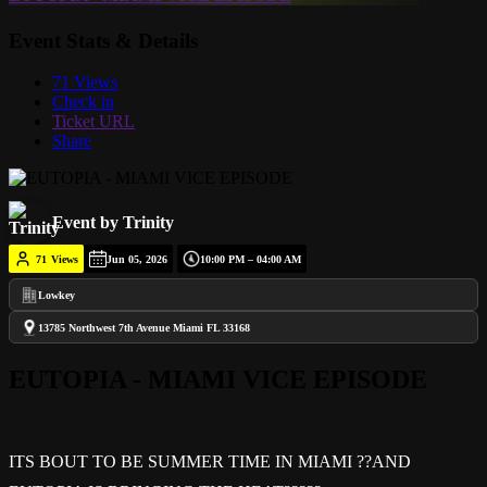
Event Stats & Details
71 Views
Check in
Ticket URL
Share
Event by Trinity
71
Views
Jun 05, 2026
10:00 PM – 04:00 AM
Lowkey
13785 Northwest 7th Avenue Miami FL 33168
EUTOPIA - MIAMI VICE EPISODE
ITS BOUT TO BE SUMMER TIME IN MIAMI ??AND