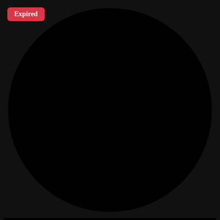
Expired