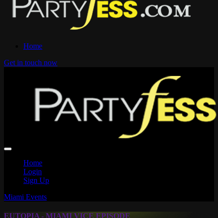
Home
Get in touch now
Home
Login
Sign Up
Miami Events
EUTOPIA - MIAMI VICE EPISODE