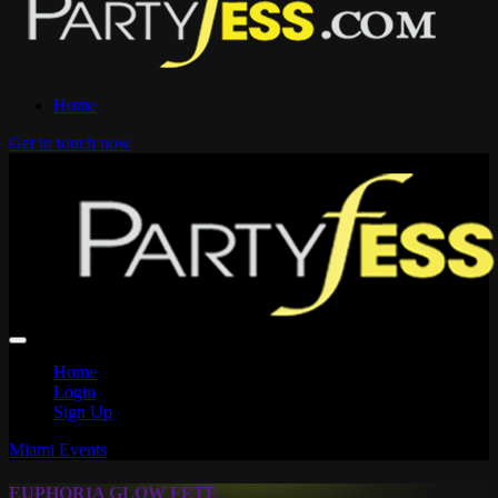
Home
Get in touch now
Home
Login
Sign Up
Miami Events
EUPHORIA GLOW FETE