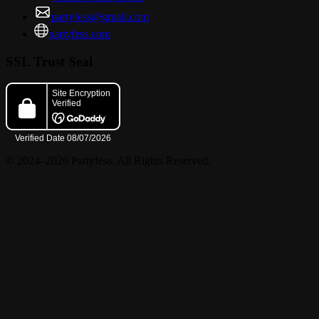
partyfess@gmail.com
partyfess.com
SSL Trust Seal
© 2024–2026 Partyfess. All Rights Reserved.