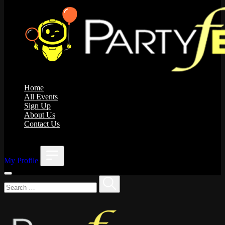
Home
All Events
Sign Up
About Us
Contact Us
;
My Profile