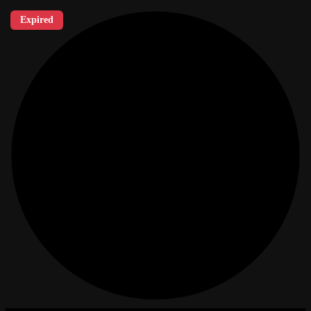
Expired