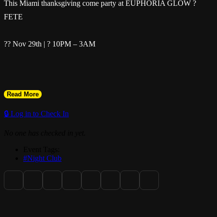
This Miami thanksgiving come party at EUPHORIA GLOW ?
FETE
?? Nov 29th | ? 10PM – 3AM
Read More
Bring your flags & your crew — it’s pure energy all night! ?
🔒 Log in to Check In
No one has checked in yet.
Event Tags:
? Soca | Dancehall | Reggae | Afrobeats | Amapiano | Kompa |
#Night Club
Raboday