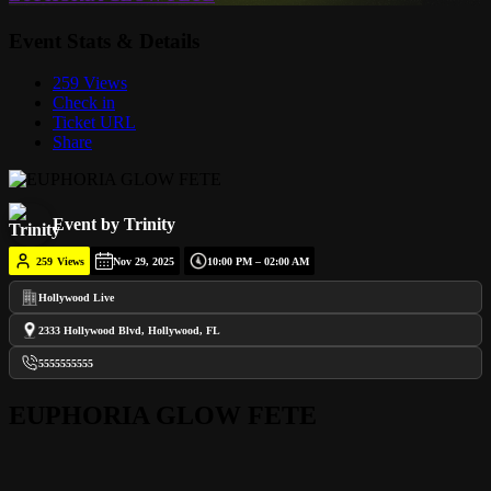
Event Stats & Details
259 Views
Check in
Ticket URL
Share
Event by Trinity
259
Views
Nov 29, 2025
10:00 PM – 02:00 AM
Hollywood Live
2333 Hollywood Blvd, Hollywood, FL
5555555555
EUPHORIA GLOW FETE