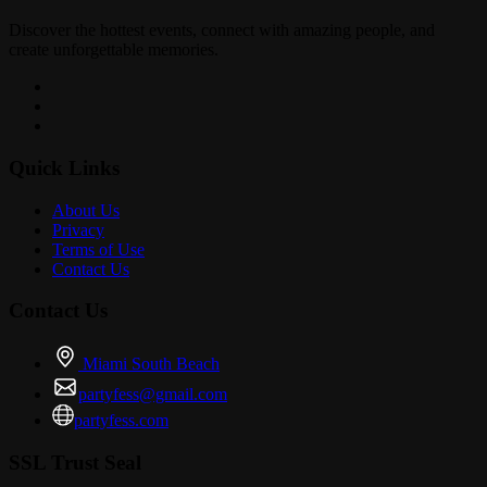
Discover the hottest events, connect with amazing people, and
create unforgettable memories.
Quick Links
About Us
Privacy
Terms of Use
Contact Us
Contact Us
Miami South Beach
partyfess@gmail.com
partyfess.com
SSL Trust Seal