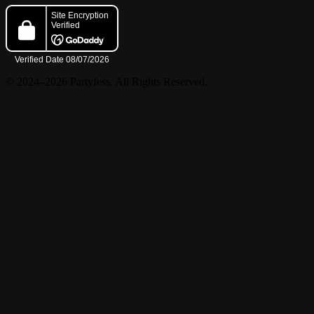
© 2024–2026 Partyfess. All Rights Reserved.