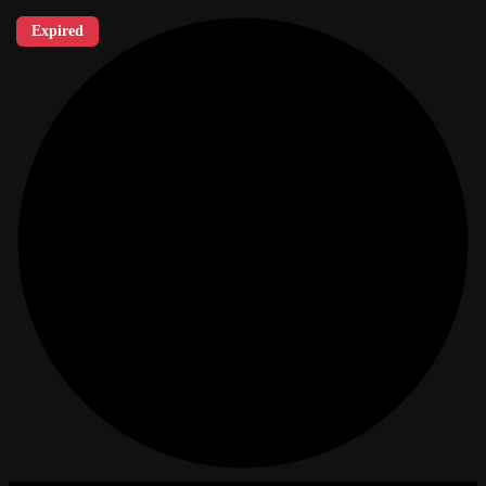
Expired