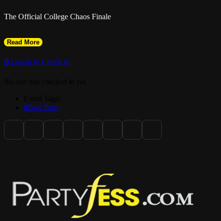
The Official College Chaos Finale
Read More
🔒 Log in to Check In
No one has checked in yet.
Event Tags:
#Pool Party