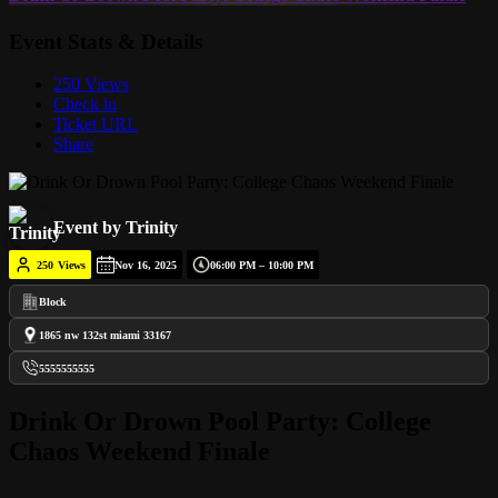
Event Stats & Details
250 Views
Check in
Ticket URL
Share
Event by Trinity
250
Views
Nov 16, 2025
06:00 PM – 10:00 PM
Block
1865 nw 132st miami 33167
5555555555
Drink Or Drown Pool Party: College
Chaos Weekend Finale