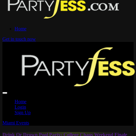
Home
Get in touch now
Home
Login
Sign Up
Miami Events
Drink Or Drown Pool Party: College Chaos Weekend Finale