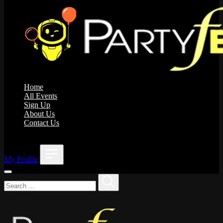
Home
All Events
Sign Up
About Us
Contact Us
;
My Profile