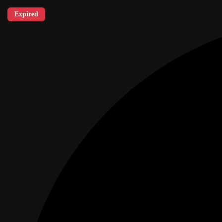
Expired