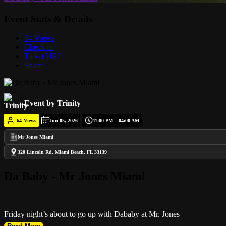
Event Stats & Details
64 Views
Check in
Ticket URL
Share
Event by Trinity
64
Views
Jun 05, 2026
11:00 PM – 04:00 AM
Mr Jones Miami
320 Lincoln Rd, Miami Beach, FL 33139
Da Baby - Mr Jones Miami
Friday night’s about to go up with Dababy at Mr. Jones