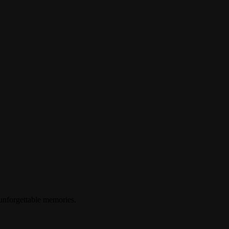
 unforgettable memories.