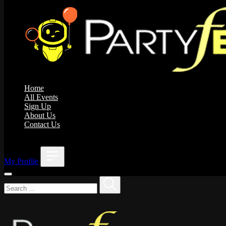
Home
All Events
Sign Up
About Us
Contact Us
;
My Profile