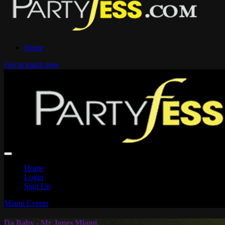
Home
Get in touch now
Home
Login
Sign Up
Miami Events
Da Baby - Mr Jones Miami