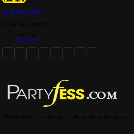
Read More
🔒 Log in to Check In
No one has checked in yet.
Event Tags:
#Night Club
Discover the hottest events, connect with amazing people, and create