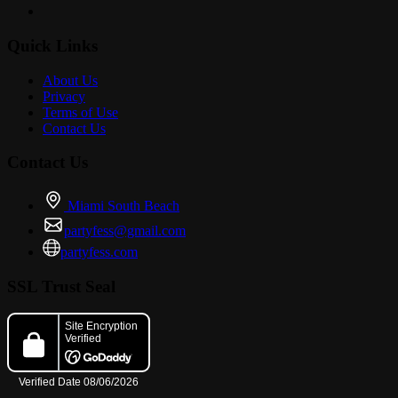
Quick Links
About Us
Privacy
Terms of Use
Contact Us
Contact Us
Miami South Beach
partyfess@gmail.com
partyfess.com
SSL Trust Seal