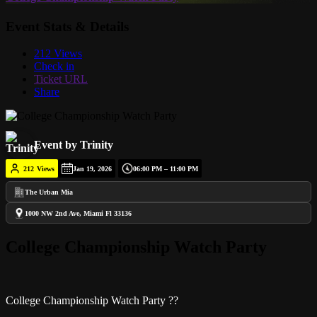
Event Stats & Details
212 Views
Check in
Ticket URL
Share
Event by Trinity
212
Views
Jan 19, 2026
06:00 PM – 11:00 PM
The Urban Mia
1000 NW 2nd Ave, Miami Fl 33136
College Championship Watch Party
College Championship Watch Party ??