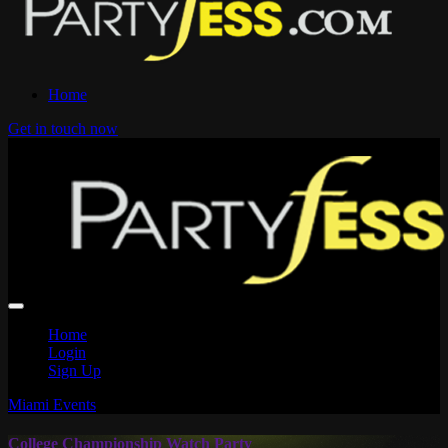
Home
Get in touch now
Home
Login
Sign Up
Miami Events
College Championship Watch Party