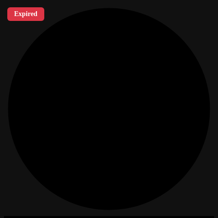
Expired