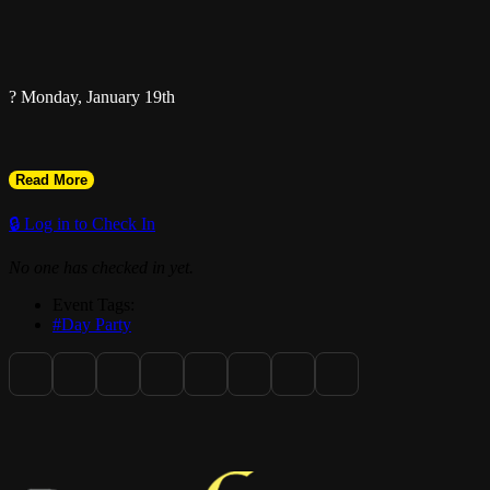
? Monday, January 19th
Read More
? @theurbanmia
🔒 Log in to Check In
No one has checked in yet.
1000 NW 2nd Ave, Miami, FL
Event Tags:
#Day Party
? Game Night
6PM – 11PM