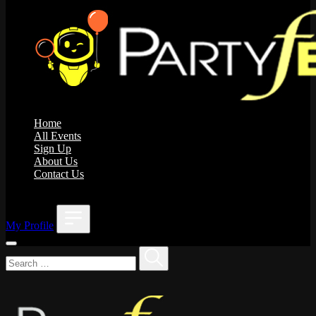
Home
All Events
Sign Up
About Us
Contact Us
;
My Profile