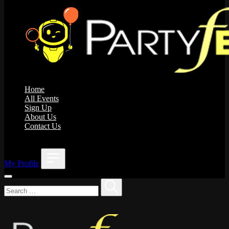
Home
All Events
Sign Up
About Us
Contact Us
;
My Profile