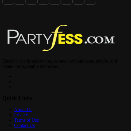
Discover the hottest events, connect with amazing people, and
create unforgettable memories.
Quick Links
About Us
Privacy
Terms of Use
Contact Us