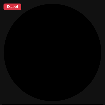
Expired