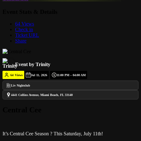
Event Stats & Details
64 Views
Check in
Ticket URL
Share
Event by Trinity
64
Views
Jul 11, 2026
11:00 PM – 04:00 AM
Liv Nightclub
4441 Collins Avenue, Miami Beach, FL 33140
Central Cee
It’s Central Cee Season ? This Saturday, July 11th!