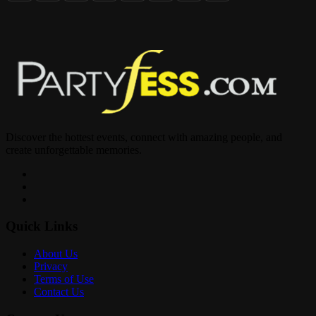
Discover the hottest events, connect with amazing people, and
create unforgettable memories.
Quick Links
About Us
Privacy
Terms of Use
Contact Us