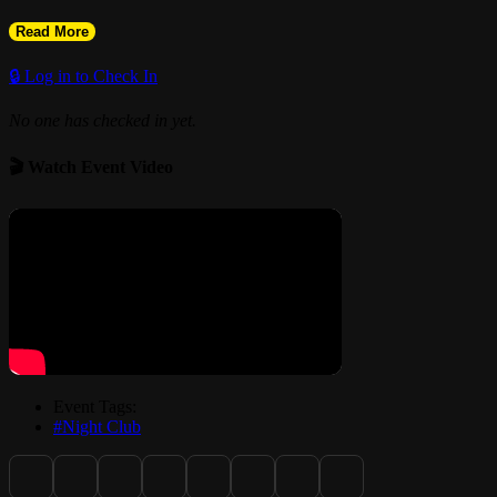
Read More
🔒 Log in to Check In
No one has checked in yet.
🎬 Watch Event Video
Event Tags:
#Night Club