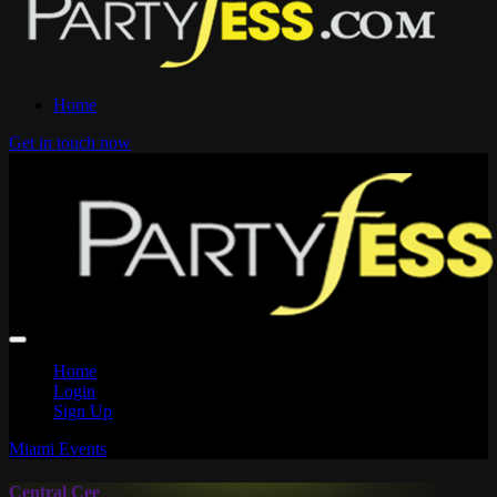
Home
Get in touch now
Home
Login
Sign Up
Miami Events
Central Cee