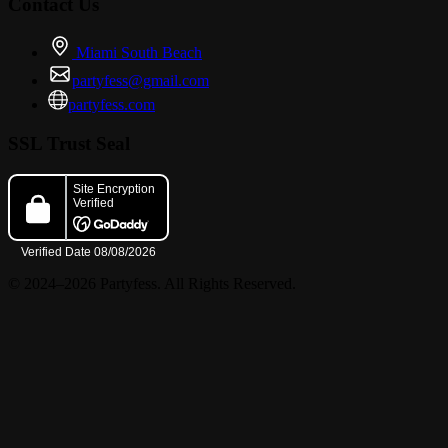
Contact Us
Miami South Beach
partyfess@gmail.com
partyfess.com
SSL Trust Seal
© 2024–2026 Partyfess. All Rights Reserved.