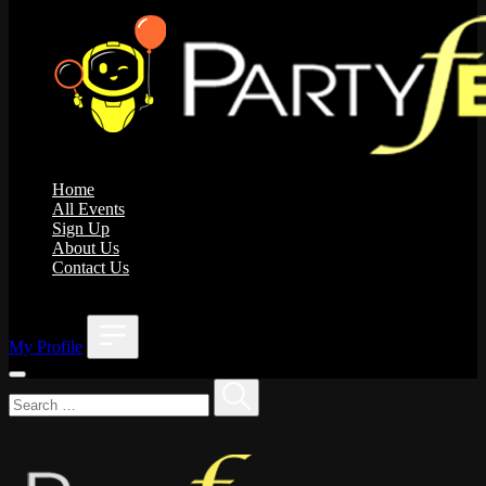
Home
All Events
Sign Up
About Us
Contact Us
;
My Profile