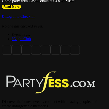
Come party with Cash Cobain at COCO Miami
Read More
🔒 Log in to Check In
No one has checked in yet.
Event Tags:
#Night Club
Discover the hottest events, connect with amazing people, and
create unforgettable memories.