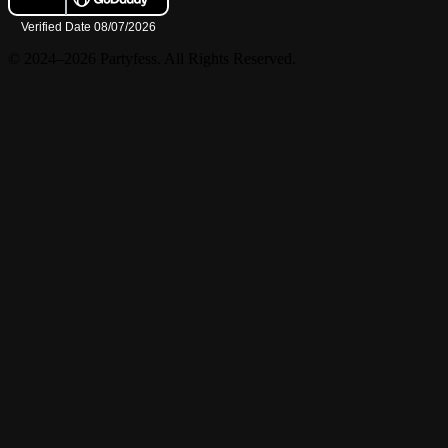
© 2024–2026 Partyfess. All Rights Reserved.