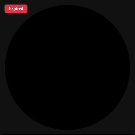
Expired