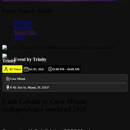
Event Stats & Details
83 Views
Check in
Ticket URL
Share
Event by Trinity
83
Views
Jul 03, 2026
11:00 PM – 04:00 AM
Coco Miami
8 NE 41st St, Miami, FL 33137
Cash Cobain at Coco Miami
Independence weekend 2026