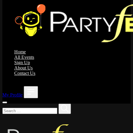
Home
All Events
Sign Up
About Us
Contact Us
;
My Profile