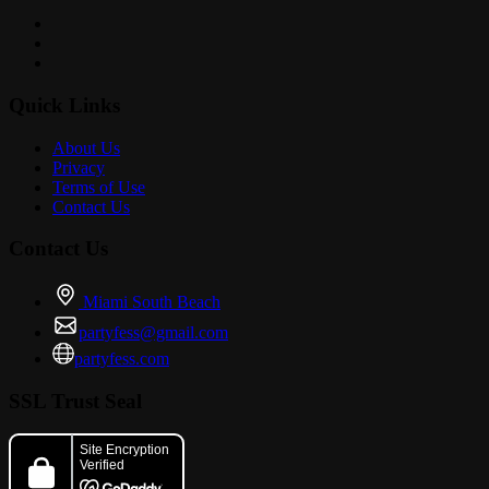
Quick Links
About Us
Privacy
Terms of Use
Contact Us
Contact Us
Miami South Beach
partyfess@gmail.com
partyfess.com
SSL Trust Seal