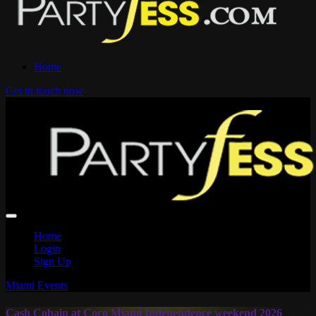
Home
Get in touch now
Home
Login
Sign Up
Miami Events
Cash Cobain at Coco Miami Independence weekend 2026