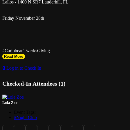
Lallos - 1400 N SR7 Lauderhill, FL
Friday November 28th
#CaribbeanTwerksGiving
Read More
🔒 Log in to Check In
Checked-In Attendees (1)
Turkey Day but the Island Way
Lola Zoe
Event Tags:
Get Black Friday Discount Tix Online
#Night Club