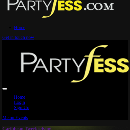
Home
Get in touch now
Home
Login
Sign Up
Miami Events
Caribbean Twerksgiving