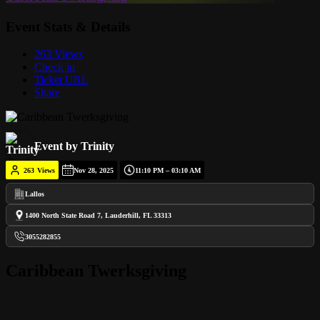
Event Stats & Details
263 Views
Check in
Ticket URL
Share
Event by Trinity
263
Views
Nov 28, 2025
11:10 PM – 03:10 AM
Lallos
1400 North State Road 7, Lauderhill, FL 33313
3055282855
Caribbean Twerksgiving