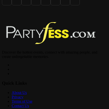
at www.CaribFete.com (18+)
Lallos FTL (11pm-4am)
Discover the hottest events, connect with amazing people, and
create unforgettable memories.
1400 N SR7 Lauderhill, FL
Quick Links
About Us
Privacy
For Info DM @LouieKnuckles
Terms of Use
Contact Us