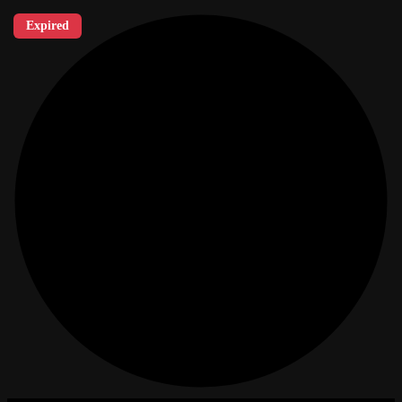
Expired