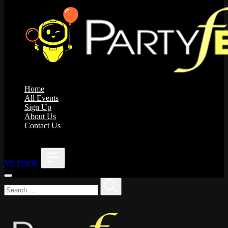
Home
All Events
Sign Up
About Us
Contact Us
;
My Profile