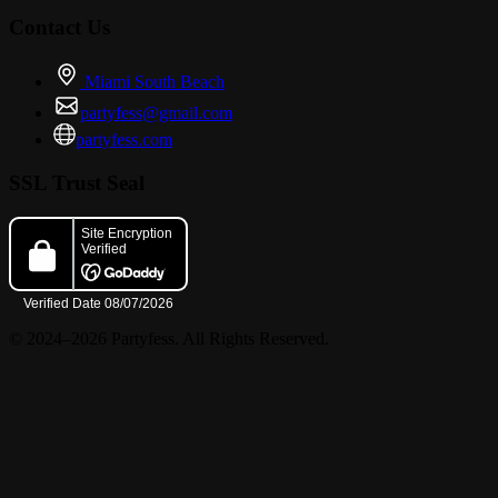
Contact Us
Miami South Beach
partyfess@gmail.com
partyfess.com
SSL Trust Seal
© 2024–2026 Partyfess. All Rights Reserved.