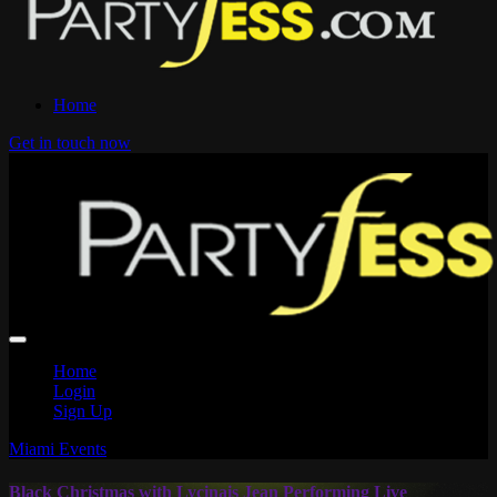
Home
Get in touch now
Home
Login
Sign Up
Miami Events
Black Christmas with Lycinais Jean Performing Live