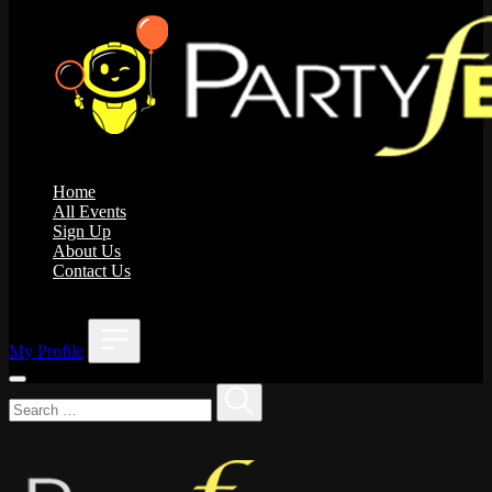
Home
All Events
Sign Up
About Us
Contact Us
;
My Profile