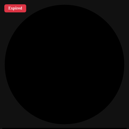
Expired