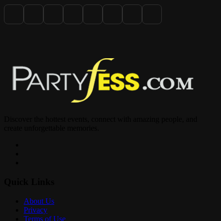
Grab your crew, dress to impress, and celebrate the holiday the
BLACK CHRISTMAS way.
Pull up to 2333 Hollywood Blvd, Hollywood FL — you don’t want
to miss this!
Discover the hottest events, connect with amazing people, and
create unforgettable memories.
Quick Links
About Us
Privacy
Terms of Use