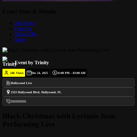
Event Stats & Details
246 Views
Check in
Ticket URL
Share
Event by Trinity
246
Views
Dec 24, 2025
11:00 PM – 03:00 AM
Hollywood Live
2333 Hollywood Blvd, Hollywood, FL
5555555555
Black Christmas with Lycinais Jean
Performing Live