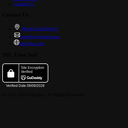
Contact Us
Contact Us
Miami South Beach
partyfess@gmail.com
partyfess.com
SSL Trust Seal
© 2024–2026 Partyfess. All Rights Reserved.