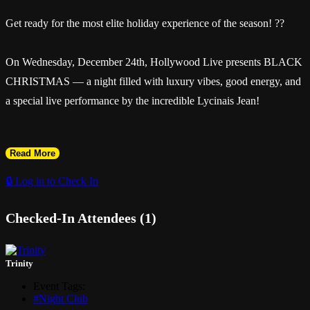
Get ready for the most elite holiday experience of the season! ??
On Wednesday, December 24th, Hollywood Live presents BLACK
CHRISTMAS — a night filled with luxury vibes, good energy, and
a special live performance by the incredible Lycinais Jean!
Read More
? Ladies FREE before 12AM with RSVP
🔒 Log in to Check In
Checked-In Attendees (1)
? Music by DJ BenjiMix, DJ MJ & DJ Peter
? Hosted by Elge
Trinity
Event Tags:
? The perfect Christmas Eve turn-up!
#Night Club