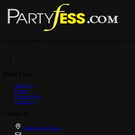
GOOD VIBES • GOOD PEOPLE • GREAT NIGHT
Discover the hottest events, connect with amazing people, and create
Tag your riding partners and motorcycle clubs below! Who’s pulling 
Quick Links
About Us
Privacy
Terms of Use
Contact Us
Contact Us
Miami South Beach