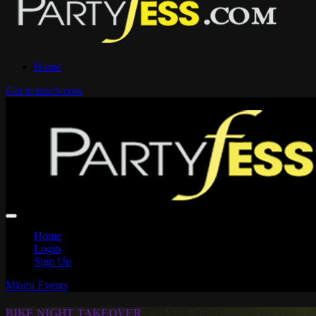
Home
Get in touch now
Home
Login
Sign Up
Miami Events
BIKE NIGHT TAKEOVER