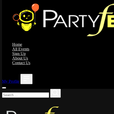
Home
All Events
Sign Up
About Us
Contact Us
;
My Profile