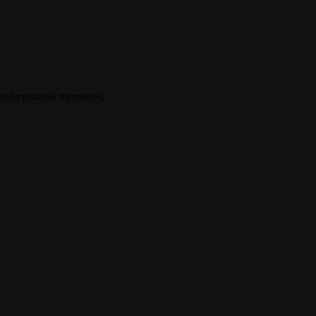
 unforgettable memories.
up? ?????