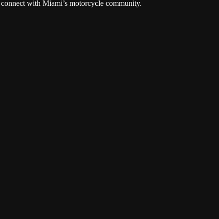
and connect with Miami’s motorcycle community.