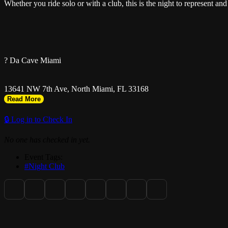
Whether you ride solo or with a club, this is the night to represent 
? Da Cave Miami
13641 NW 7th Ave, North Miami, FL 33168
Read More
🔒 Log in to Check In
No one has checked in yet.
? Doors Open at 7PM
Event Tags:
#Night Club
? Table Reservations: 305-450-5044