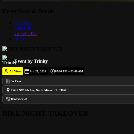
Event Stats & Details
51 Views
Check in
Ticket URL
Share
Event by Trinity
51
Views
Jun 27, 2026
07:00 PM – 03:00 AM
Da Cave
13641 NW 7th Ave, North Miami, FL 33168
305-450-5044
BIKE NIGHT TAKEOVER