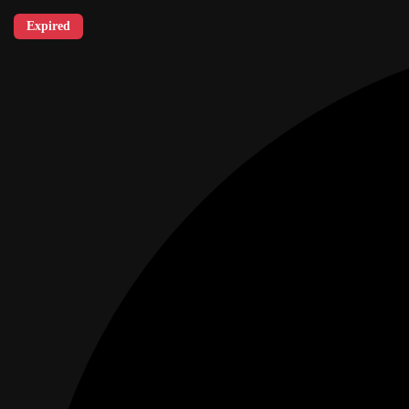
Expired