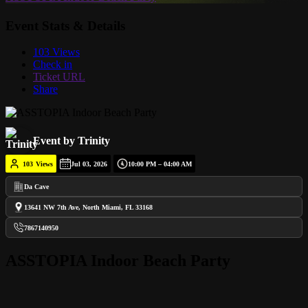
Event Stats & Details
103 Views
Check in
Ticket URL
Share
Event by Trinity
103
Views
Jul 03, 2026
10:00 PM – 04:00 AM
Da Cave
13641 NW 7th Ave, North Miami, FL 33168
7867140950
ASSTOPIA Indoor Beach Party