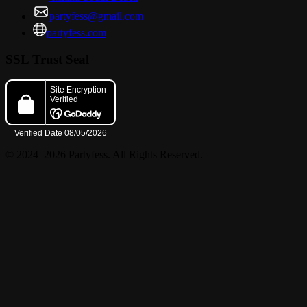
partyfess@gmail.com
partyfess.com
SSL Trust Seal
© 2024–2026 Partyfess. All Rights Reserved.