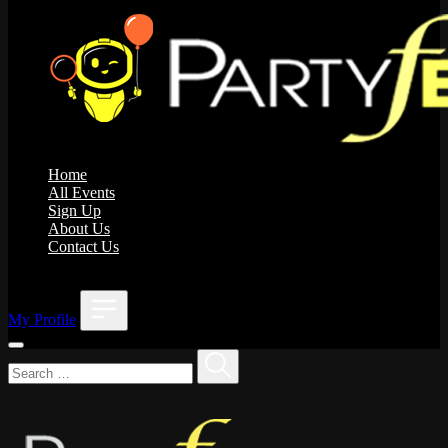
Home
All Events
Sign Up
About Us
Contact Us
;
My Profile