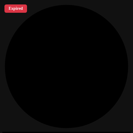
Expired