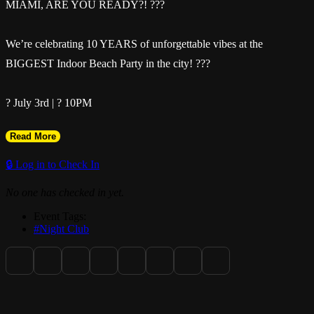
MIAMI, ARE YOU READY?! ???
We’re celebrating 10 YEARS of unforgettable vibes at the
BIGGEST Indoor Beach Party in the city! ???
? July 3rd | ? 10PM
Read More
? Da Cave
🔒 Log in to Check In
? Ladies FREE until 12AM with RSVP
No one has checked in yet.
Event Tags:
Drop a ?? in the comments if you’re pulling up!
#Night Club