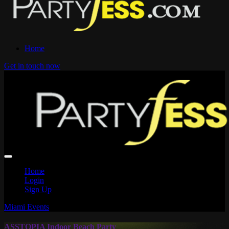
Home
Get in touch now
Home
Login
Sign Up
Miami Events
ASSTOPIA Indoor Beach Party