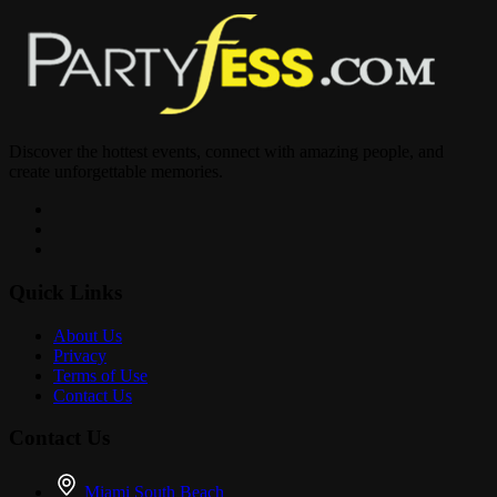
Discover the hottest events, connect with amazing people, and
create unforgettable memories.
Quick Links
About Us
Privacy
Terms of Use
Contact Us
Contact Us
Miami South Beach